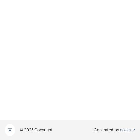
© 2025 Copyright
Generated by
dokka