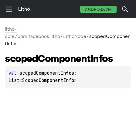
Litho
ANDROIDJVM
litho-
core
/
com.facebook.litho
/
LithoNode
/
scopedComponen
tInfos
scoped
Component
Infos
val 
scopedComponentInfos
: 
List
<
ScopedComponentInfo
>