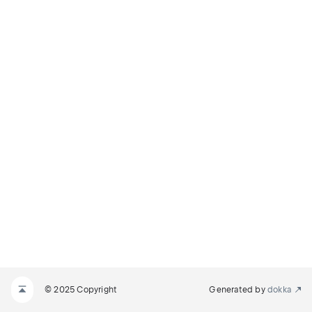
© 2025 Copyright
Generated by
dokka