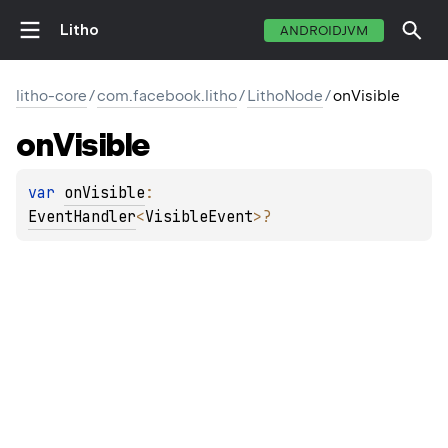
Litho
ANDROIDJVM
litho-core
/
com.facebook.litho
/
LithoNode
/
onVisible
on
Visible
var 
onVisible
: 
EventHandler
<
VisibleEvent
>
?