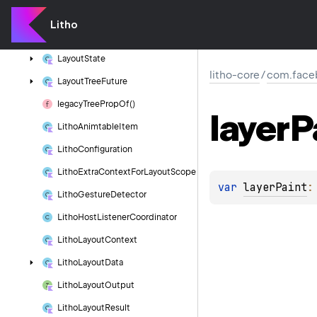
Layout
Manager
Override
Params
Litho
Layout
Props
Layout
State
litho-core
/
com.faceb
Layout
Tree
Future
legacy
Tree
Prop
Of()
layer
P
Litho
Animtable
Item
Litho
Configuration
Litho
Extra
Context
For
Layout
Scope
var 
layerPaint
:
Litho
Gesture
Detector
Litho
Host
Listener
Coordinator
Litho
Layout
Context
Litho
Layout
Data
Litho
Layout
Output
Litho
Layout
Result