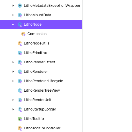
Litho
Metadata
Exception
Wrapper
Litho
Mount
Data
Litho
Node
Companion
Litho
Node
Utils
Litho
Primitive
Litho
Render
Effect
Litho
Renderer
Litho
Renderer
Lifecycle
Litho
Render
Tree
View
Litho
Render
Unit
Litho
Startup
Logger
Litho
Tooltip
Litho
Tooltip
Controller