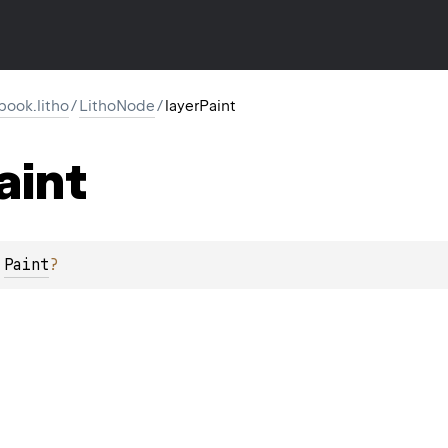
ook.litho
/
LithoNode
/
layerPaint
aint
 
Paint
?