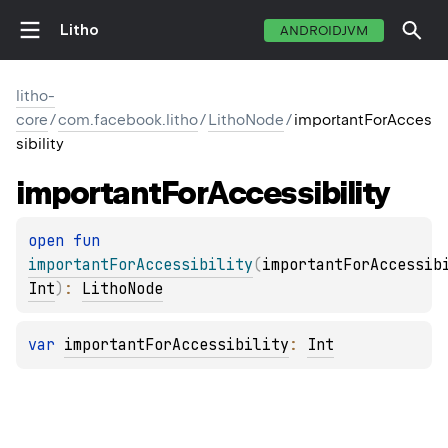
Litho
ANDROIDJVM
litho-
core
/
com.facebook.litho
/
LithoNode
/
importantForAcces
sibility
important
For
Accessibility
open 
fun 
importantForAccessibility
(
importantForAccessib
Int
)
: 
LithoNode
var 
importantForAccessibility
: 
Int