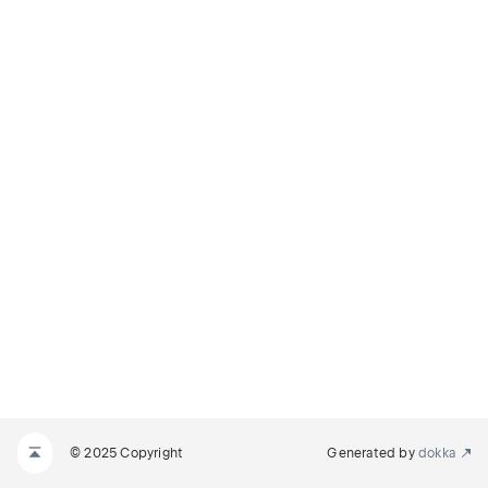
© 2025 Copyright
Generated by
dokka