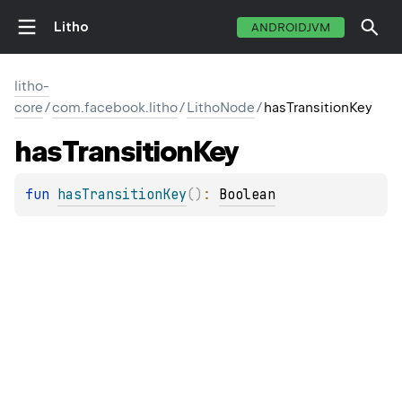
Litho
ANDROIDJVM
litho-
core
/
com.facebook.litho
/
LithoNode
/
hasTransitionKey
has
Transition
Key
fun 
hasTransitionKey
(
)
: 
Boolean