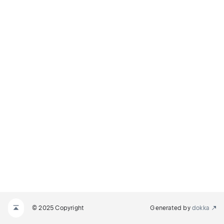
© 2025 Copyright
Generated by
dokka