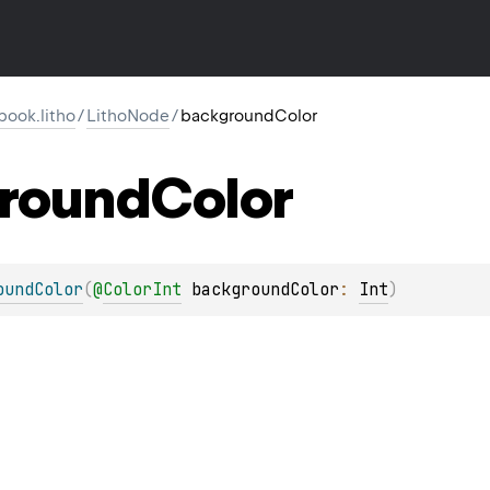
ook.litho
/
LithoNode
/
backgroundColor
round
Color
oundColor
(
@
ColorInt
backgroundColor
: 
Int
)