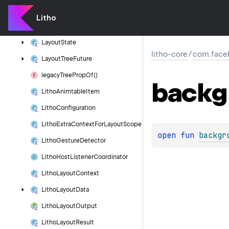
Layout
Manager
Override
Params
Litho
Layout
Props
Layout
State
litho-core
/
com.faceb
Layout
Tree
Future
legacy
Tree
Prop
Of()
backg
Litho
Animtable
Item
Litho
Configuration
Litho
Extra
Context
For
Layout
Scope
open 
fun 
backgr
Litho
Gesture
Detector
Litho
Host
Listener
Coordinator
Litho
Layout
Context
Litho
Layout
Data
Litho
Layout
Output
Litho
Layout
Result