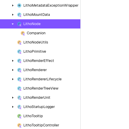
Litho
Metadata
Exception
Wrapper
Litho
Mount
Data
Litho
Node
Companion
Litho
Node
Utils
Litho
Primitive
Litho
Render
Effect
Litho
Renderer
Litho
Renderer
Lifecycle
Litho
Render
Tree
View
Litho
Render
Unit
Litho
Startup
Logger
Litho
Tooltip
Litho
Tooltip
Controller