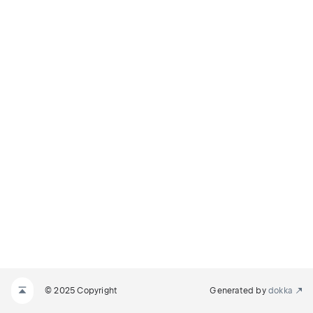
© 2025 Copyright
Generated by
dokka