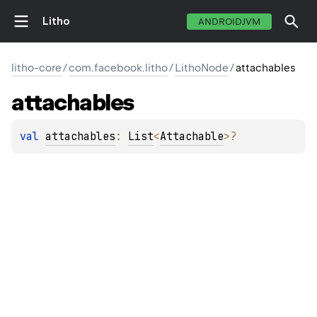
Litho
ANDROIDJVM
litho-core
/
com.facebook.litho
/
LithoNode
/
attachables
attachables
val 
attachables
: 
List
<
Attachable
>
?