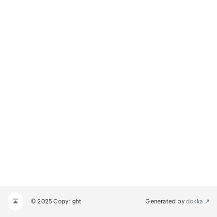
© 2025 Copyright
Generated by
dokka