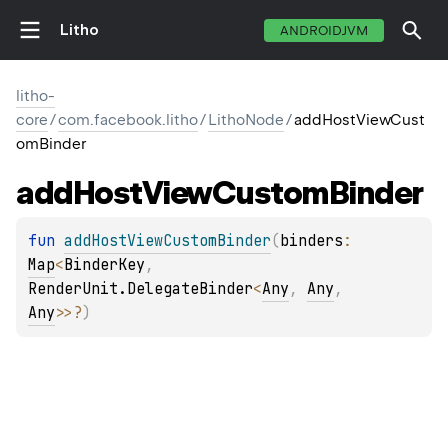
Litho
ANDROIDJVM
litho-
core
/
com.facebook.litho
/
LithoNode
/
addHostViewCust
omBinder
add
Host
View
Custom
Binder
fun 
addHostViewCustomBinder
(
binders
: 
Map
<
BinderKey
, 
RenderUnit.DelegateBinder
<
Any
, 
Any
, 
Any
>
>
?
)