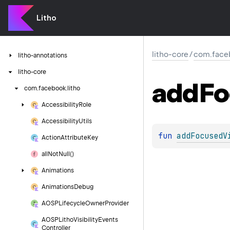
Litho
litho-core
/
com.faceb
litho-annotations
litho-core
add
Fo
com.
facebook.
litho
Accessibility
Role
Accessibility
Utils
fun 
addFocusedV
Action
Attribute
Key
all
Not
Null()
Animations
Animations
Debug
AOSPLifecycle
Owner
Provider
AOSPLitho
Visibility
Events
Controller