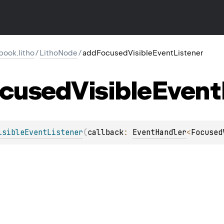
ook.litho
/
LithoNode
/
addFocusedVisibleEventListener
cused
Visible
Event
isibleEventListener
(
callback
: 
EventHandler
<
Focused