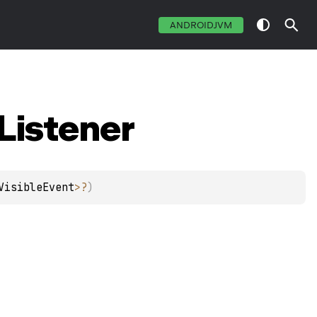
ANDROIDJVM
Listener
VisibleEvent
>
?
)