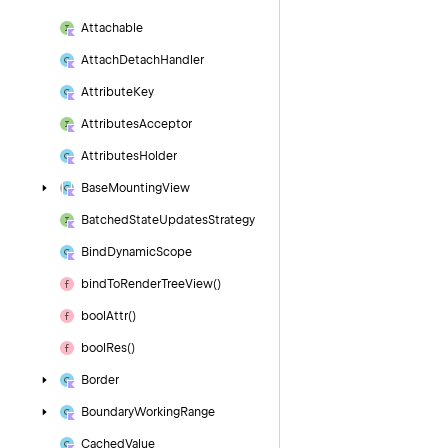
Attachable
Attach
Detach
Handler
Attribute
Key
Attributes
Acceptor
Attributes
Holder
Base
Mounting
View
Batched
State
Updates
Strategy
Bind
Dynamic
Scope
bind
To
Render
Tree
View()
bool
Attr()
bool
Res()
Border
Boundary
Working
Range
Cached
Value