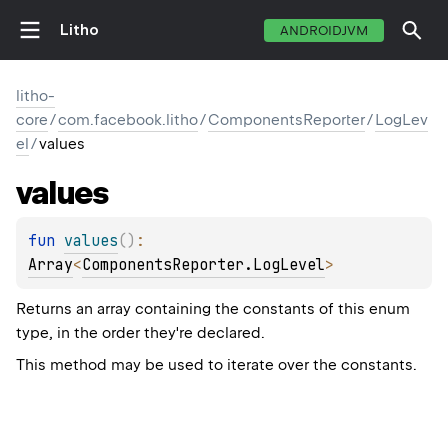
Litho
ANDROIDJVM
litho-
core
/
com.facebook.litho
/
ComponentsReporter
/
LogLev
el
/
values
values
fun 
values
(
)
: 
Array
<
ComponentsReporter.LogLevel
>
Returns an array containing the constants of this enum
type, in the order they're declared.
This method may be used to iterate over the constants.