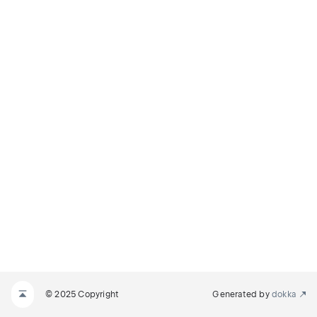
© 2025 Copyright
Generated by
dokka