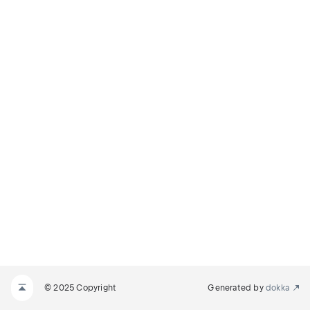
© 2025 Copyright
Generated by
dokka