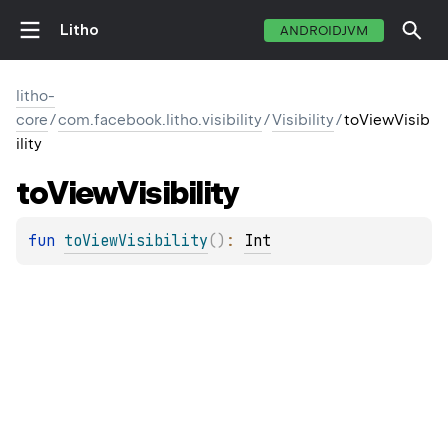
Litho
ANDROIDJVM
litho-
core
/
com.facebook.litho.visibility
/
Visibility
/
toViewVisib
ility
to
View
Visibility
fun 
toViewVisibility
(
)
: 
Int