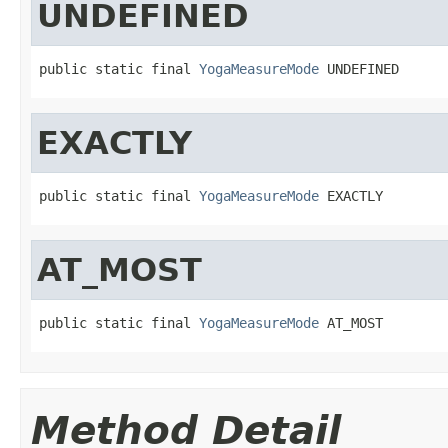
UNDEFINED
public static final 
YogaMeasureMode
 UNDEFINED
EXACTLY
public static final 
YogaMeasureMode
 EXACTLY
AT_MOST
public static final 
YogaMeasureMode
 AT_MOST
Method Detail