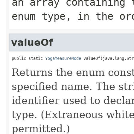
an array containing 
enum type, in the or
valueOf
public static 
YogaMeasureMode
 valueOf(java.lang.Str
Returns the enum consta
specified name. The st
identifier used to decl
type. (Extraneous whit
permitted.)