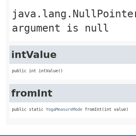
java.lang.NullPointe
argument is null
intValue
public int intValue()
fromInt
public static 
YogaMeasureMode
 fromInt(int value)