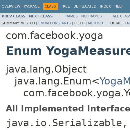
OVERVIEW
PACKAGE
CLASS
TREE
DEPRECATED
INDEX
HELP
PREV CLASS
NEXT CLASS
FRAMES
NO FRAMES
ALL CLAS
SUMMARY:
NESTED |
ENUM CONSTANTS
|
FIELD |
METHOD
DETAIL:
EN
com.facebook.yoga
Enum YogaMeasur
java.lang.Object
java.lang.Enum<
Yoga
com.facebook.yoga.
All Implemented Interface
java.io.Serializable,