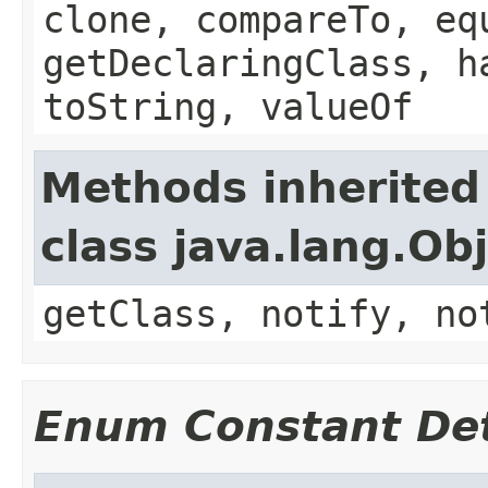
clone, compareTo, eq
getDeclaringClass, h
toString, valueOf
Methods inherited
class java.lang.Ob
getClass, notify, no
Enum Constant Det