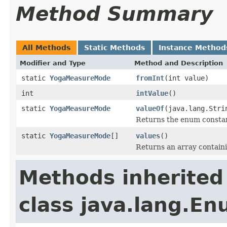
Method Summary
All Methods
Static Methods
Instance Method
Modifier and Type
Method and Description
static
YogaMeasureMode
fromInt
(int value)
int
intValue
()
static
YogaMeasureMode
valueOf
(java.lang.Stri
Returns the enum constant
static
YogaMeasureMode
[]
values
()
Returns an array containi
Methods inherited
class java.lang.E