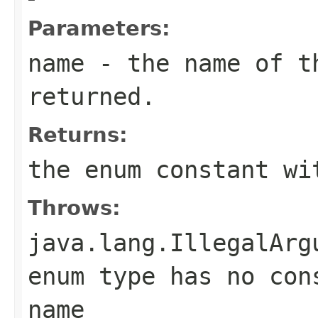
Parameters:
name
- the name of th
returned.
Returns:
the enum constant wi
Throws:
java.lang.IllegalArg
enum type has no con
name