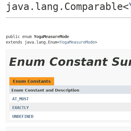
java.lang.Comparable<
public enum 
YogaMeasureMode
extends java.lang.Enum<
YogaMeasureMode
>
Enum Constant S
Enum Constants
Enum Constant and Description
AT_MOST
EXACTLY
UNDEFINED