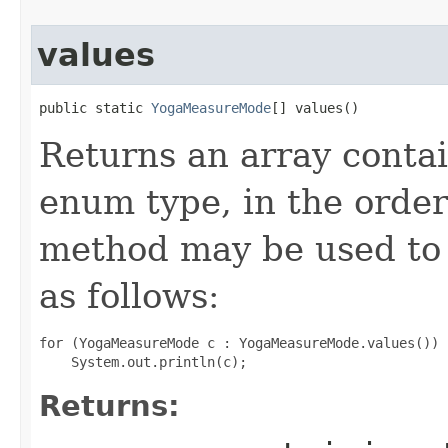
values
public static 
YogaMeasureMode
[] values()
Returns an array contai
enum type, in the order
method may be used to 
as follows:
for (YogaMeasureMode c : YogaMeasureMode.values())

Returns: