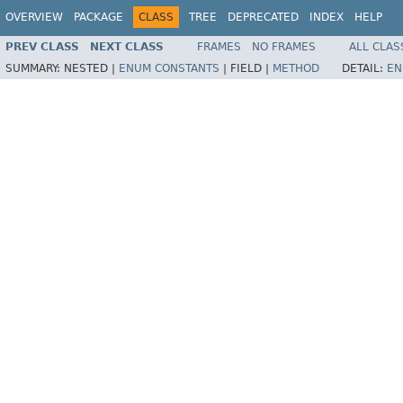
OVERVIEW
PACKAGE
CLASS
TREE
DEPRECATED
INDEX
HELP
PREV CLASS
NEXT CLASS
FRAMES
NO FRAMES
ALL CLAS
SUMMARY:
NESTED |
ENUM CONSTANTS
|
FIELD |
METHOD
DETAIL:
EN