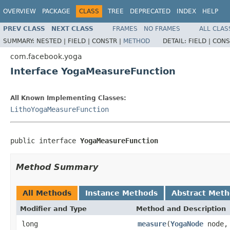
OVERVIEW
PACKAGE
CLASS
TREE
DEPRECATED
INDEX
HELP
PREV CLASS
NEXT CLASS
FRAMES
NO FRAMES
ALL CLAS
SUMMARY:
NESTED |
FIELD |
CONSTR |
METHOD
DETAIL:
FIELD |
CONS
com.facebook.yoga
Interface YogaMeasureFunction
All Known Implementing Classes:
LithoYogaMeasureFunction
public interface 
YogaMeasureFunction
Method Summary
All Methods
Instance Methods
Abstract Met
Modifier and Type
Method and Description
long
measure
(
YogaNode
node,