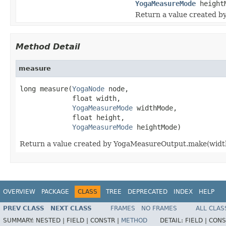
YogaMeasureMode
height
Return a value created b
Method Detail
measure
long measure(
YogaNode
 node,

             float width,

YogaMeasureMode
 widthMode,

             float height,

YogaMeasureMode
 heightMode)
Return a value created by YogaMeasureOutput.make(width
OVERVIEW
PACKAGE
CLASS
TREE
DEPRECATED
INDEX
HELP
PREV CLASS
NEXT CLASS
FRAMES
NO FRAMES
ALL CLAS
SUMMARY:
NESTED |
FIELD |
CONSTR |
METHOD
DETAIL:
FIELD |
CONS