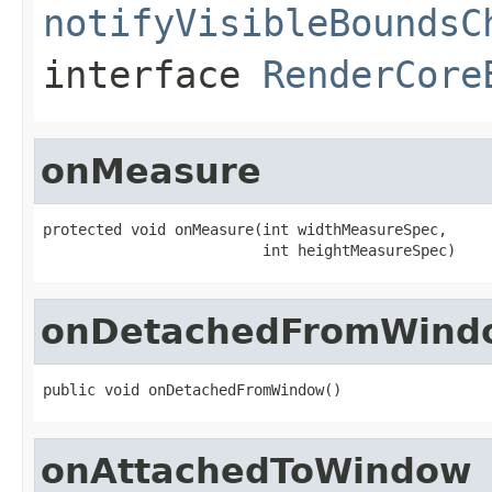
notifyVisibleBoundsC
interface
RenderCore
onMeasure
protected void onMeasure(int widthMeasureSpec,

                         int heightMeasureSpec)
onDetachedFromWind
public void onDetachedFromWindow()
onAttachedToWindow