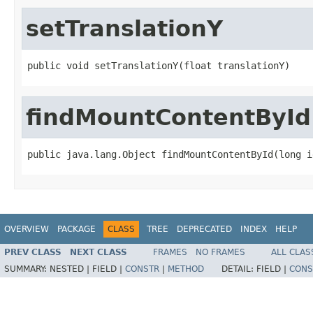
setTranslationY
public void setTranslationY(float translationY)
findMountContentById
public java.lang.Object findMountContentById(long i
OVERVIEW
PACKAGE
CLASS
TREE
DEPRECATED
INDEX
HELP
PREV CLASS
NEXT CLASS
FRAMES
NO FRAMES
ALL CLAS
SUMMARY:
NESTED |
FIELD |
CONSTR
|
METHOD
DETAIL:
FIELD |
CONS