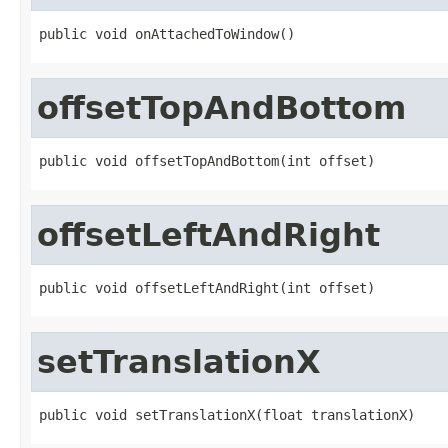
public void onAttachedToWindow()
offsetTopAndBottom
public void offsetTopAndBottom(int offset)
offsetLeftAndRight
public void offsetLeftAndRight(int offset)
setTranslationX
public void setTranslationX(float translationX)