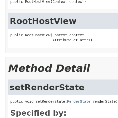
public RootHostView(Context context)
RootHostView
public RootHostView(Context context,

                    AttributeSet attrs)
Method Detail
setRenderState
public void setRenderState(
RenderState
 renderState)
Specified by: