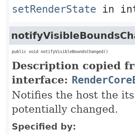
setRenderState
in in
notifyVisibleBoundsC
public void notifyVisibleBoundsChanged()
Description copied f
interface:
RenderCore
Notifies the host the i
potentially changed.
Specified by: