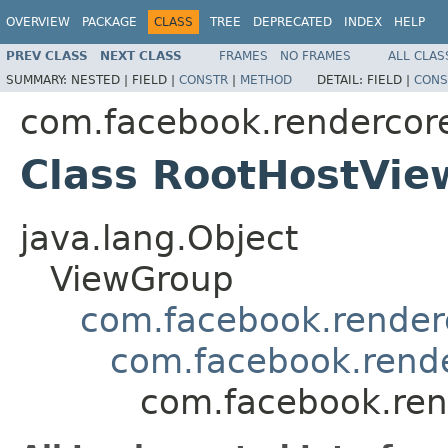
OVERVIEW
PACKAGE
CLASS
TREE
DEPRECATED
INDEX
HELP
PREV CLASS
NEXT CLASS
FRAMES
NO FRAMES
ALL CLAS
SUMMARY:
NESTED |
FIELD |
CONSTR
|
METHOD
DETAIL:
FIELD |
CONS
com.facebook.rendercor
Class RootHostVie
java.lang.Object
ViewGroup
com.facebook.render
com.facebook.rend
com.facebook.ren