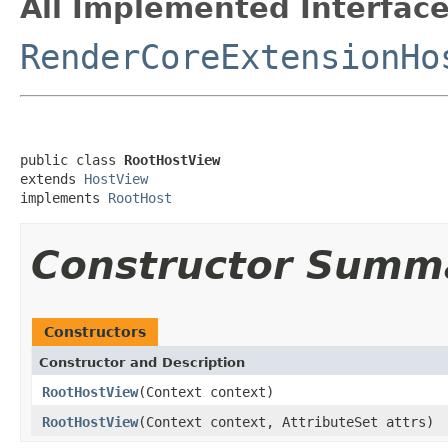
All Implemented Interface
RenderCoreExtensionHo
public class 
RootHostView
extends 
HostView
implements 
RootHost
Constructor Summ
Constructors
Constructor and Description
RootHostView
(Context context)
RootHostView
(Context context, AttributeSet attrs)