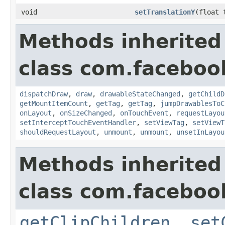
void
setTranslationY
(float 
Methods inherited
class com.faceboo
dispatchDraw
,
draw
,
drawableStateChanged
,
getChildD
getMountItemCount
,
getTag
,
getTag
,
jumpDrawablesToC
onLayout
,
onSizeChanged
,
onTouchEvent
,
requestLayou
setInterceptTouchEventHandler
,
setViewTag
,
setViewT
shouldRequestLayout
,
unmount
,
unmount
,
unsetInLayou
Methods inherited
class com.faceboo
getClipChildren
,
set