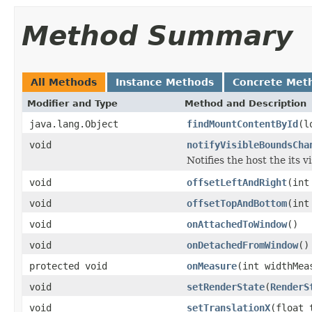
Method Summary
All Methods
Instance Methods
Concrete Met
Modifier and Type
Method and Description
java.lang.Object
findMountContentById
(l
void
notifyVisibleBoundsCha
Notifies the host the its 
void
offsetLeftAndRight
(int
void
offsetTopAndBottom
(int
void
onAttachedToWindow
()
void
onDetachedFromWindow
()
protected void
onMeasure
(int widthMea
void
setRenderState
(
RenderS
void
setTranslationX
(float 