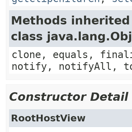
Methods inherited
class java.lang.Ob
clone, equals, final
notify, notifyAll, t
Constructor Detail
RootHostView