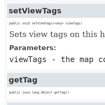
setViewTags
public void setViewTags(<any> viewTags)
Sets view tags on this h
Parameters:
viewTags
- the map co
getTag
public java.lang.Object getTag()