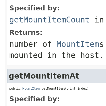
Specified by:
getMountItemCount
in
Returns:
number of
MountItem
s
mounted in the host.
getMountItemAt
public 
MountItem
 getMountItemAt(int index)
Specified by: