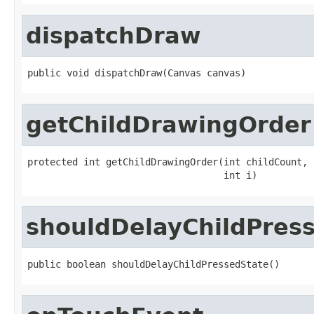
dispatchDraw
public void dispatchDraw(Canvas canvas)
getChildDrawingOrder
protected int getChildDrawingOrder(int childCount,

                                   int i)
shouldDelayChildPres
public boolean shouldDelayChildPressedState()