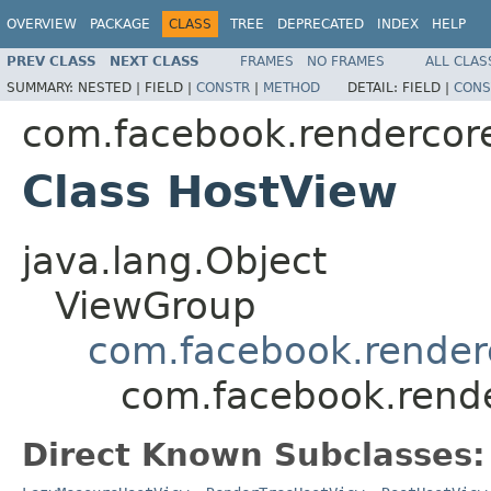
OVERVIEW
PACKAGE
CLASS
TREE
DEPRECATED
INDEX
HELP
PREV CLASS
NEXT CLASS
FRAMES
NO FRAMES
ALL CLAS
SUMMARY:
NESTED |
FIELD |
CONSTR
|
METHOD
DETAIL:
FIELD |
CONS
com.facebook.rendercor
Class HostView
java.lang.Object
ViewGroup
com.facebook.render
com.facebook.rend
Direct Known Subclasses: