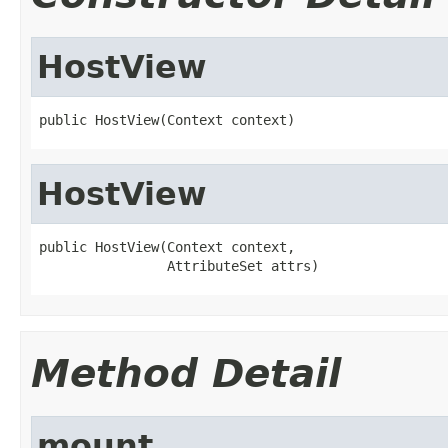
HostView
public HostView(Context context)
HostView
public HostView(Context context,

                AttributeSet attrs)
Method Detail
mount