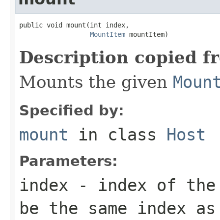
public void mount(int index,

MountItem
 mountItem)
Description copied f
Mounts the given
Moun
Specified by:
mount
in class
Host
Parameters:
index
- index of th
be the same index as