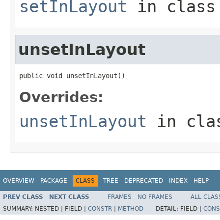
setInLayout
in clas
unsetInLayout
public void unsetInLayout()
Overrides:
unsetInLayout
in cl
OVERVIEW
PACKAGE
CLASS
TREE
DEPRECATED
INDEX
HELP
PREV CLASS
NEXT CLASS
FRAMES
NO FRAMES
ALL CLAS
SUMMARY:
NESTED |
FIELD |
CONSTR
|
METHOD
DETAIL:
FIELD |
CONS