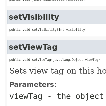
setVisibility
public void setVisibility(int visibility)
setViewTag
public void setViewTag(java.lang.Object viewTag)
Sets view tag on this ho
Parameters:
viewTag
- the object