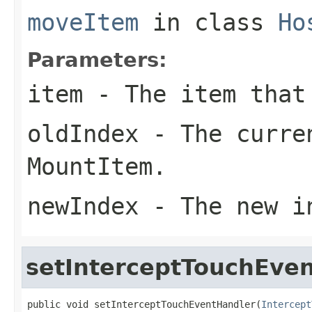
moveItem
in class
Ho
Parameters:
item
- The item that
oldIndex
- The curre
MountItem.
newIndex
- The new in
setInterceptTouchEve
public void setInterceptTouchEventHandler(
Intercept