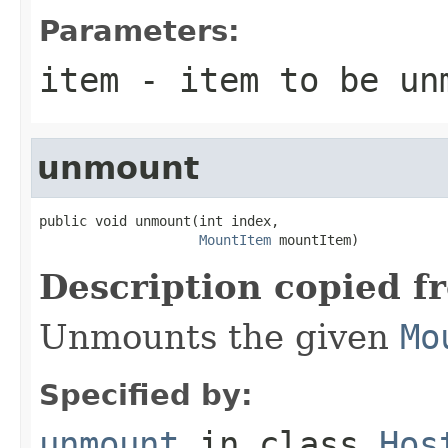
Parameters:
item
- item to be unm
unmount
public void unmount(int index,

MountItem
 mountItem)
Description copied f
Unmounts the given
Mo
Specified by:
unmount
in class
Hos