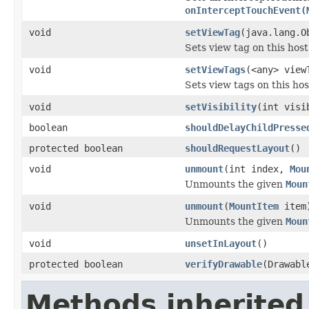
onInterceptTouchEvent(
void
setViewTag
(java.lang.O
Sets view tag on this host
void
setViewTags
(<any> view
Sets view tags on this hos
void
setVisibility
(int visi
boolean
shouldDelayChildPresse
protected boolean
shouldRequestLayout
()
void
unmount
(int index,
Mou
Unmounts the given
Moun
void
unmount
(
MountItem
item
Unmounts the given
Moun
void
unsetInLayout
()
protected boolean
verifyDrawable
(Drawabl
Methods inherited