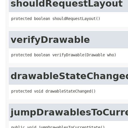
shouldRequestLayout
protected boolean shouldRequestLayout()
verifyDrawable
protected boolean verifyDrawable(Drawable who)
drawableStateChange
protected void drawableStateChanged()
jumpDrawablesToCurr
public void jumpDrawablesToCurrentState()