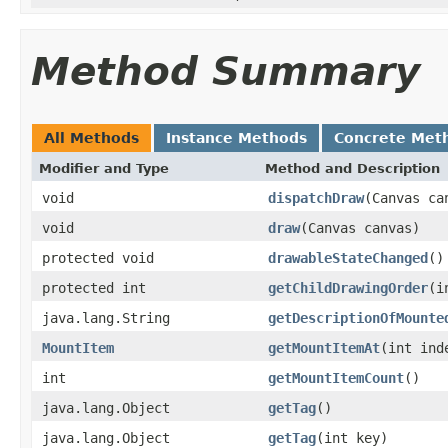
Method Summary
All Methods
Instance Methods
Concrete Met
Modifier and Type
Method and Description
void
dispatchDraw
(Canvas ca
void
draw
(Canvas canvas)
protected void
drawableStateChanged
()
protected int
getChildDrawingOrder
(i
java.lang.String
getDescriptionOfMounte
MountItem
getMountItemAt
(int ind
int
getMountItemCount
()
java.lang.Object
getTag
()
java.lang.Object
getTag
(int key)