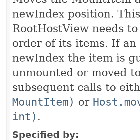
newIndex position. Thi
RootHostView needs to 
order of its items. If an
newIndex the item is gu
unmounted or moved to 
subsequent calls to eit
MountItem)
or
Host.mo
int)
.
Specified by: