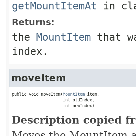
getMountItemAt
in cl
Returns:
the
MountItem
that wa
index.
moveItem
public void moveItem(
MountItem
 item,

                     int oldIndex,

                     int newIndex)
Description copied f
Moves the MountItem as