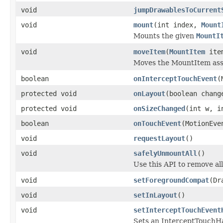
void
jumpDrawablesToCurrent
void
mount
(int index,
Mount
Mounts the given
MountI
void
moveItem
(
MountItem
item
Moves the MountItem asso
boolean
onInterceptTouchEvent
(
protected void
onLayout
(boolean chang
protected void
onSizeChanged
(int w, i
boolean
onTouchEvent
(MotionEve
void
requestLayout
()
void
safelyUnmountAll
()
Use this API to remove al
void
setForegroundCompat
(Dr
void
setInLayout
()
void
setInterceptTouchEvent
Sets an InterceptTouchHa