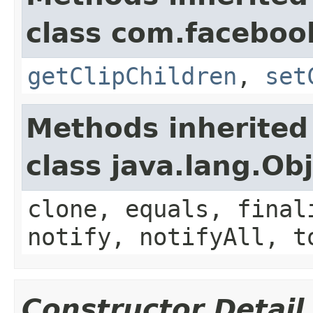
class com.faceboo
getClipChildren
,
set
Methods inherited
class java.lang.Ob
clone, equals, final
notify, notifyAll, t
Constructor Detail