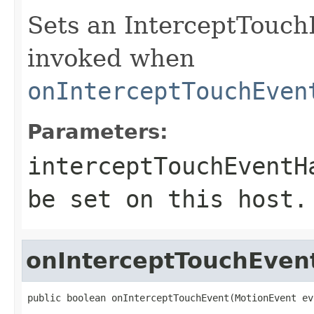
Sets an InterceptTouch
invoked when
onInterceptTouchEven
Parameters:
interceptTouchEventH
be set on this host.
onInterceptTouchEven
public boolean onInterceptTouchEvent(MotionEvent ev