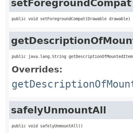
setForegroundCompat
public void setForegroundCompat(Drawable drawable)
getDescriptionOfMoun
public java.lang.String getDescriptionOfMountedItem
Overrides:
getDescriptionOfMoun
safelyUnmountAll
public void safelyUnmountAll()