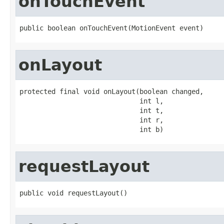
onTouchEvent
public boolean onTouchEvent(MotionEvent event)
onLayout
protected final void onLayout(boolean changed,

                              int l,

                              int t,

                              int r,

                              int b)
requestLayout
public void requestLayout()