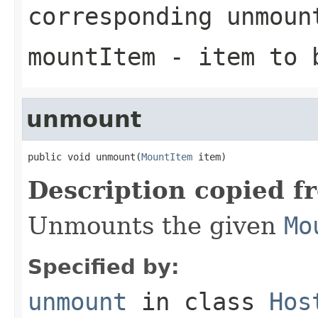
corresponding
unmoun
mountItem
- item to b
unmount
public void unmount(
MountItem
 item)
Description copied f
Unmounts the given
Mo
Specified by:
unmount
in class
Hos