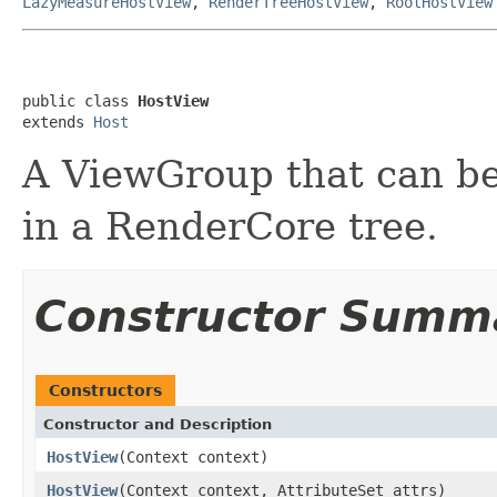
LazyMeasureHostView
,
RenderTreeHostView
,
RootHostView
public class 
HostView
extends 
Host
A ViewGroup that can be 
in a RenderCore tree.
Constructor Summ
Constructors
Constructor and Description
HostView
(Context context)
HostView
(Context context, AttributeSet attrs)