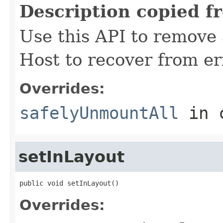
Description copied f
Use this API to remove
Host to recover from er
Overrides:
safelyUnmountAll
in 
setInLayout
public void setInLayout()
Overrides: