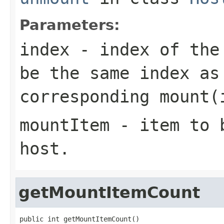
Parameters:
index
- index of th
be the same index as
corresponding
mount(
mountItem
- item to b
host.
getMountItemCount
public int getMountItemCount()