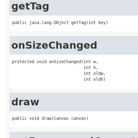
getTag
public java.lang.Object getTag(int key)
onSizeChanged
protected void onSizeChanged(int w,

                             int h,

                             int oldw,

                             int oldh)
draw
public void draw(Canvas canvas)