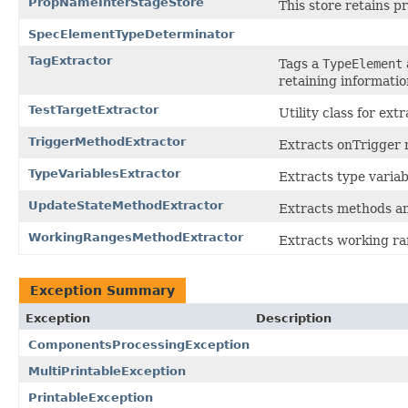
PropNameInterStageStore
This store retains 
SpecElementTypeDeterminator
TagExtractor
Tags a
TypeElement
retaining informatio
TestTargetExtractor
Utility class for ext
TriggerMethodExtractor
Extracts onTrigger 
TypeVariablesExtractor
Extracts type variab
UpdateStateMethodExtractor
Extracts methods a
WorkingRangesMethodExtractor
Extracts working ra
Exception Summary
Exception
Description
ComponentsProcessingException
MultiPrintableException
PrintableException