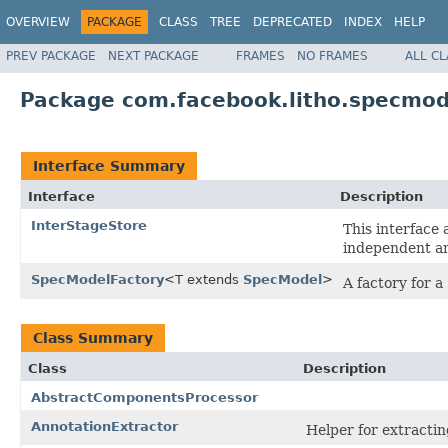
OVERVIEW
PACKAGE
CLASS
TREE
DEPRECATED
INDEX
HELP
PREV PACKAGE
NEXT PACKAGE
FRAMES
NO FRAMES
ALL C
Package com.facebook.litho.specmod
Interface Summary
Interface
Description
InterStageStore
This interface 
independent an
SpecModelFactory
<T extends
SpecModel
>
A factory for a
Class Summary
Class
Description
AbstractComponentsProcessor
AnnotationExtractor
Helper for extracti