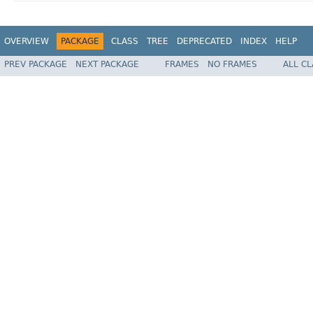
OVERVIEW
PACKAGE
CLASS
TREE
DEPRECATED
INDEX
HELP
PREV PACKAGE
NEXT PACKAGE
FRAMES
NO FRAMES
ALL C