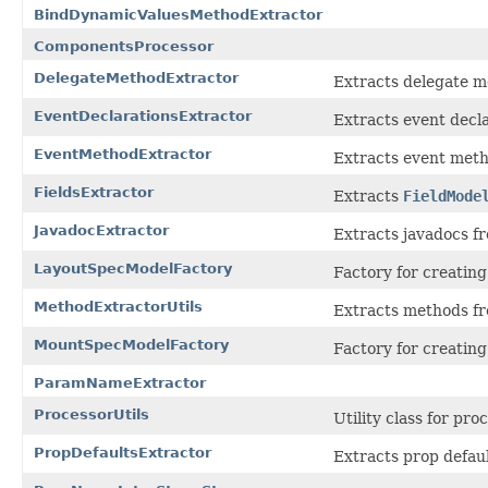
BindDynamicValuesMethodExtractor
ComponentsProcessor
DelegateMethodExtractor
Extracts delegate m
EventDeclarationsExtractor
Extracts event decla
EventMethodExtractor
Extracts event meth
FieldsExtractor
Extracts
FieldMode
JavadocExtractor
Extracts javadocs fr
LayoutSpecModelFactory
Factory for creatin
MethodExtractorUtils
Extracts methods fr
MountSpecModelFactory
Factory for creatin
ParamNameExtractor
ProcessorUtils
Utility class for pro
PropDefaultsExtractor
Extracts prop defaul