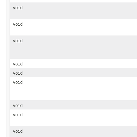
void
void
void
void
void
void
void
void
void