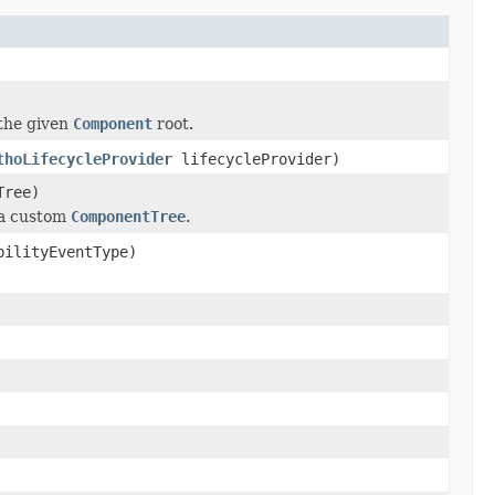
 the given
Component
root.
thoLifecycleProvider
lifecycleProvider)
Tree)
h a custom
ComponentTree
.
bilityEventType)