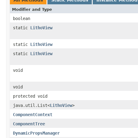
Modifier and Type
boolean
static
LithoView
static
LithoView
static
LithoView
void
void
protected void
java.util.List<
LithoView
>
ComponentContext
ComponentTree
DynamicPropsManager