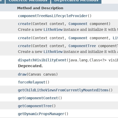
Method and Description
componentTreeHasLifecycleProvider
()
create
(Context context,
Component
component)
Create a new
LithoView
instance and initialize it with
create
(Context context,
Component
component,
Li
create
(Context context,
ComponentTree
component
Create a new
LithoView
instance and initialize it wit
dispatchVisibilityEvent
(java.lang.Class<?> visi
Deprecated.
draw
(Canvas canvas)
forceRelayout
()
getChildLithoViewsFromCurrentlyMountedItems
()
getComponentContext
()
getComponentTree
()
getDynamicPropsManager
()