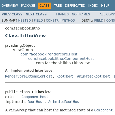
OVERVIEW
PACKAGE
CLASS
TREE
DEPRECATED
INDEX
HELP
PREV CLASS
NEXT CLASS
FRAMES
NO FRAMES
ALL CLAS
SUMMARY:
NESTED
|
FIELD
|
CONSTR
|
METHOD
DETAIL:
FIELD
|
CONS
com.facebook.litho
Class LithoView
java.lang.Object
ViewGroup
com.facebook.rendercore.Host
com.facebook.litho.ComponentHost
com.facebook.litho.LithoView
All Implemented Interfaces:
RenderCoreExtensionHost
,
RootHost
,
AnimatedRootHost
,
public class 
LithoView
extends 
ComponentHost
implements 
RootHost
, 
AnimatedRootHost
A
ViewGroup
that can host the mounted state of a
Component
.