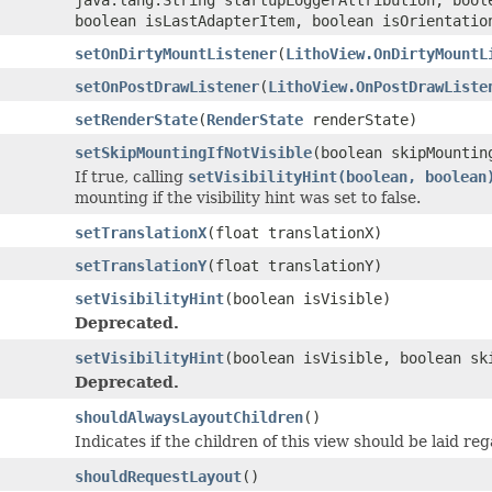
boolean isLastAdapterItem, boolean isOrientatio
setOnDirtyMountListener
(
LithoView.OnDirtyMountL
setOnPostDrawListener
(
LithoView.OnPostDrawListe
setRenderState
(
RenderState
renderState)
setSkipMountingIfNotVisible
(boolean skipMountin
If true, calling
setVisibilityHint(boolean, boolean
mounting if the visibility hint was set to false.
setTranslationX
(float translationX)
setTranslationY
(float translationY)
setVisibilityHint
(boolean isVisible)
Deprecated.
setVisibilityHint
(boolean isVisible, boolean sk
Deprecated.
shouldAlwaysLayoutChildren
()
Indicates if the children of this view should be laid r
shouldRequestLayout
()