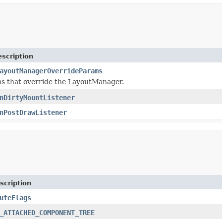
scription
ayoutManagerOverrideParams
s that override the LayoutManager.
nDirtyMountListener
nPostDrawListener
scription
uteFlags
_ATTACHED_COMPONENT_TREE