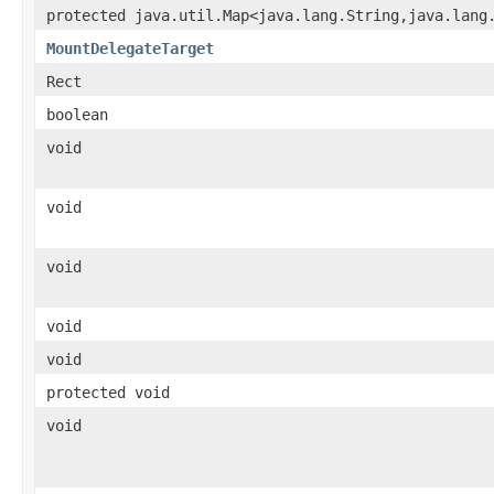
protected java.util.Map<java.lang.String,java.lang
MountDelegateTarget
Rect
boolean
void
void
void
void
void
protected void
void