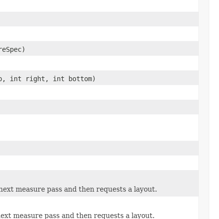
reSpec)
p, int right, int bottom)
 next measure pass and then requests a layout.
next measure pass and then requests a layout.