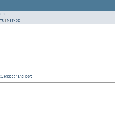
SES
TR
|
METHOD
DisappearingHost