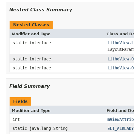
Nested Class Summary
Nested Classes
Modifier and Type
Class and De
static interface
LithoView.L
LayoutParam
static interface
LithoView.O
static interface
LithoView.O
Field Summary
Fields
Modifier and Type
Field and De
int
mViewAttrib
static java.lang.String
SET_ALREADY