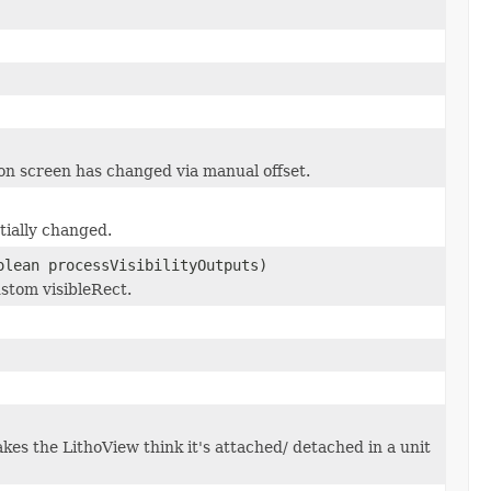
 on screen has changed via manual offset.
tially changed.
olean processVisibilityOutputs)
ustom visibleRect.
kes the LithoView think it's attached/ detached in a unit