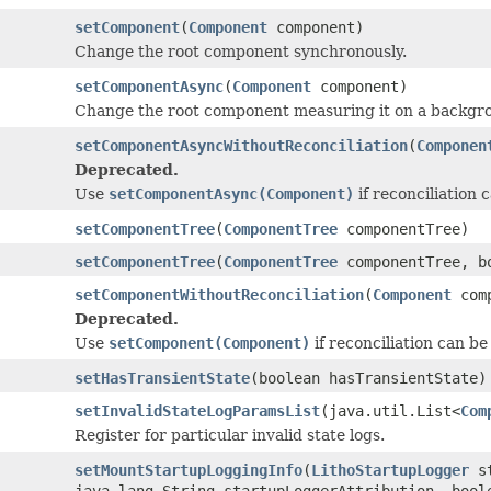
setComponent
(
Component
component)
Change the root component synchronously.
setComponentAsync
(
Component
component)
Change the root component measuring it on a backgro
setComponentAsyncWithoutReconciliation
(
Componen
Deprecated.
Use
setComponentAsync(Component)
if reconciliation 
setComponentTree
(
ComponentTree
componentTree)
setComponentTree
(
ComponentTree
componentTree, bo
setComponentWithoutReconciliation
(
Component
comp
Deprecated.
Use
setComponent(Component)
if reconciliation can be
setHasTransientState
(boolean hasTransientState)
setInvalidStateLogParamsList
(java.util.List<
Com
Register for particular invalid state logs.
setMountStartupLoggingInfo
(
LithoStartupLogger
st
java.lang.String startupLoggerAttribution, bool