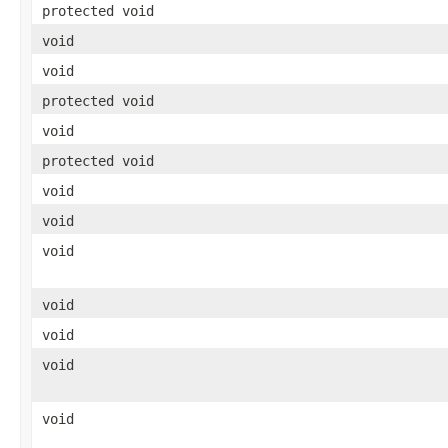
protected void
void
void
protected void
void
protected void
void
void
void
void
void
void
void