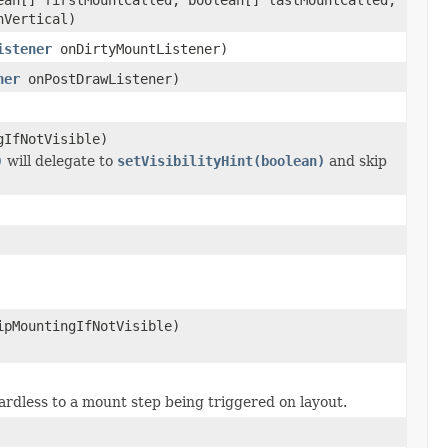
nVertical)
istener
onDirtyMountListener)
ner
onPostDrawListener)
gIfNotVisible)
)
will delegate to
setVisibilityHint(boolean)
and skip
ipMountingIfNotVisible)
egardless to a mount step being triggered on layout.