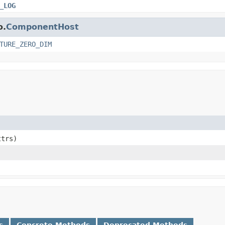
_LOG
o.
ComponentHost
TURE_ZERO_DIM
ttrs)
s
Concrete Methods
Deprecated Methods