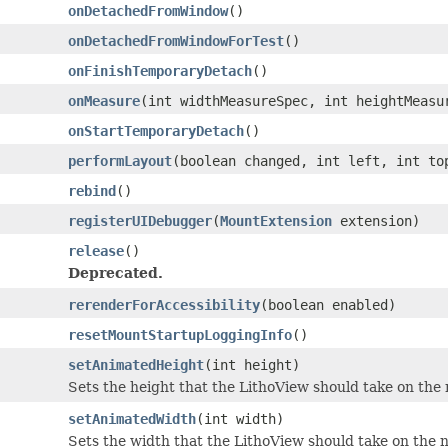
onDetachedFromWindow
()
onDetachedFromWindowForTest
()
onFinishTemporaryDetach
()
onMeasure
(int widthMeasureSpec, int heightMeasu
onStartTemporaryDetach
()
performLayout
(boolean changed, int left, int to
rebind
()
registerUIDebugger
(
MountExtension
extension)
release
()
Deprecated.
rerenderForAccessibility
(boolean enabled)
resetMountStartupLoggingInfo
()
setAnimatedHeight
(int height)
Sets the height that the LithoView should take on the
setAnimatedWidth
(int width)
Sets the width that the LithoView should take on the 