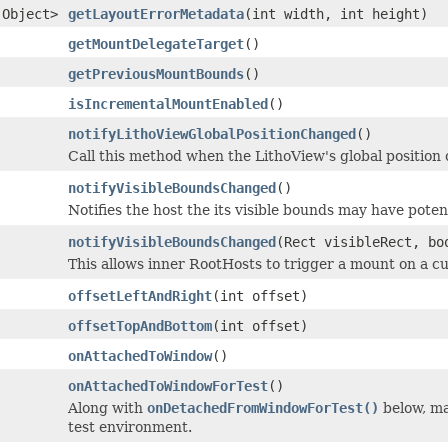
.Object>
getLayoutErrorMetadata
(int width, int height)
getMountDelegateTarget
()
getPreviousMountBounds
()
isIncrementalMountEnabled
()
notifyLithoViewGlobalPositionChanged
()
Call this method when the LithoView's global position
notifyVisibleBoundsChanged
()
Notifies the host the its visible bounds may have poten
notifyVisibleBoundsChanged
(Rect visibleRect, bo
This allows inner RootHosts to trigger a mount on a c
offsetLeftAndRight
(int offset)
offsetTopAndBottom
(int offset)
onAttachedToWindow
()
onAttachedToWindowForTest
()
Along with
onDetachedFromWindowForTest()
below, ma
test environment.