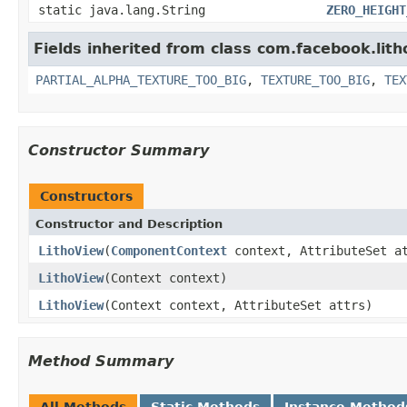
static java.lang.String
ZERO_HEIGHT
Fields inherited from class com.facebook.lith
PARTIAL_ALPHA_TEXTURE_TOO_BIG
,
TEXTURE_TOO_BIG
,
TEX
Constructor Summary
Constructors
Constructor and Description
LithoView
(
ComponentContext
context, AttributeSet a
LithoView
(Context context)
LithoView
(Context context, AttributeSet attrs)
Method Summary
All Methods
Static Methods
Instance Method