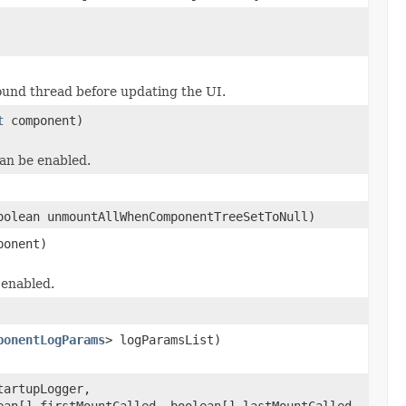
und thread before updating the UI.
t
component)
can be enabled.
olean unmountAllWhenComponentTreeSetToNull)
onent)
 enabled.
ponentLogParams
> logParamsList)
artupLogger,
ean[] firstMountCalled, boolean[] lastMountCalled,