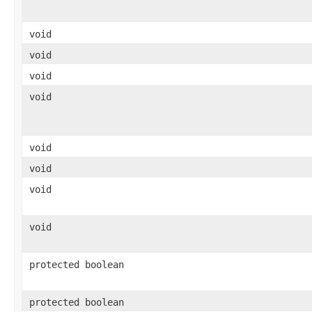
void
void
void
void
void
void
void
void
protected boolean
protected boolean