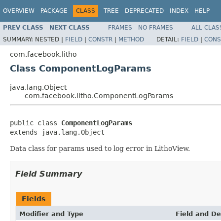
OVERVIEW
PACKAGE
CLASS
TREE
DEPRECATED
INDEX
HELP
PREV CLASS
NEXT CLASS
FRAMES
NO FRAMES
ALL CLAS
SUMMARY:
NESTED |
FIELD
|
CONSTR
|
METHOD
DETAIL:
FIELD
|
CONS
com.facebook.litho
Class ComponentLogParams
java.lang.Object
com.facebook.litho.ComponentLogParams
public class 
ComponentLogParams
extends java.lang.Object
Data class for params used to log error in LithoView.
Field Summary
Fields
Modifier and Type
Field and De