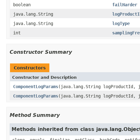
boolean
failHarder
java.lang.String
logProductI
java.lang.String
logType
int
samplingFre
Constructor Summary
Constructors
Constructor and Description
ComponentLogParams
(java.lang.String logProductId, 
ComponentLogParams
(java.lang.String logProductId, 
Method Summary
Methods inherited from class java.lang.Objec
clone, equals, finalize, getClass, hashCode, notify