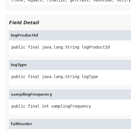
Field Detail
logProductId
public final java.lang.String logProductId
logType
public final java.lang.String logType
samplingFrequency
public final int samplingFrequency
failHarder