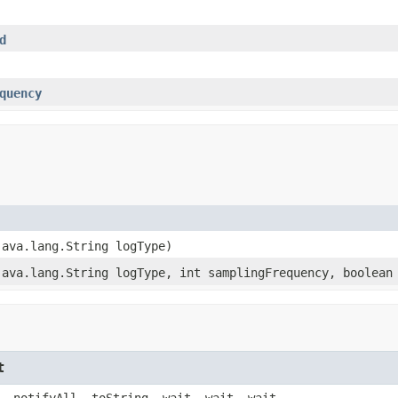
d
quency
java.lang.String logType)
java.lang.String logType, int samplingFrequency, boolean
t
, notifyAll, toString, wait, wait, wait