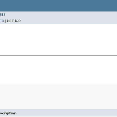
SES
TR
|
METHOD
scription