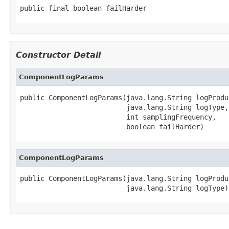
public final boolean failHarder
Constructor Detail
ComponentLogParams
public ComponentLogParams(java.lang.String logProduc
                          java.lang.String logType,

                          int samplingFrequency,

                          boolean failHarder)
ComponentLogParams
public ComponentLogParams(java.lang.String logProduc
                          java.lang.String logType)