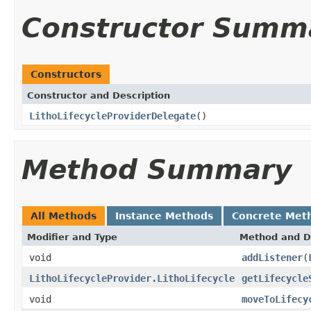
Constructor Summ
Constructors
Constructor and Description
LithoLifecycleProviderDelegate
()
Method Summary
All Methods
Instance Methods
Concrete Met
Modifier and Type
Method and D
void
addListener
(
LithoLifecycleProvider.LithoLifecycle
getLifecycle
void
moveToLifecy