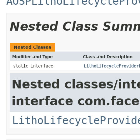
AOSPLithoLifecyclePro
Nested Class Sum
Nested Classes
Modifier and Type
Class and Description
static interface
LithoLifecycleProvider
Nested classes/int
interface com.face
LithoLifecycleProvid