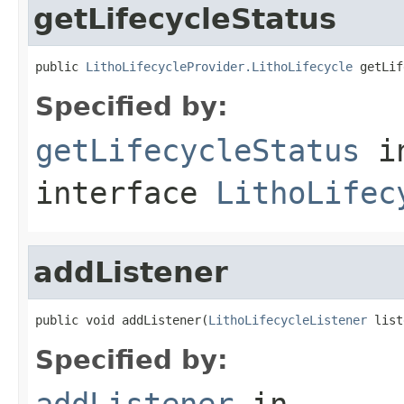
getLifecycleStatus
public 
LithoLifecycleProvider.LithoLifecycle
 getLif
Specified by:
getLifecycleStatus
i
interface
LithoLifec
addListener
public void addListener(
LithoLifecycleListener
 list
Specified by:
addListener
in