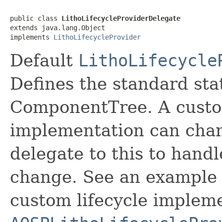
public class 
LithoLifecycleProviderDelegate
extends java.lang.Object

implements 
LithoLifecycleProvider
Default
LithoLifecycle
Defines the standard sta
ComponentTree. A custo
implementation can chang
delegate to this to handl
change. See an example o
custom lifecycle impleme