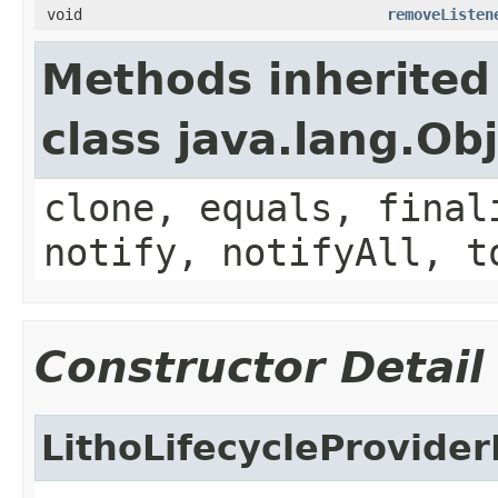
void
removeListen
Methods inherited
class java.lang.Ob
clone, equals, final
notify, notifyAll, t
Constructor Detail
LithoLifecycleProvide