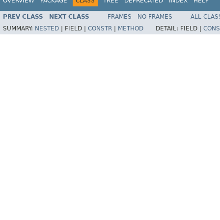
OVERVIEW
PACKAGE
CLASS
TREE
DEPRECATED
INDEX
HELP
PREV CLASS
NEXT CLASS
FRAMES
NO FRAMES
ALL CLAS
SUMMARY:
NESTED
|
FIELD |
CONSTR
|
METHOD
DETAIL:
FIELD |
CONS