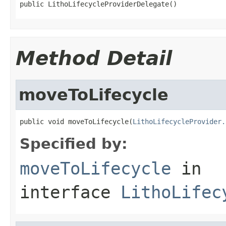
public LithoLifecycleProviderDelegate()
Method Detail
moveToLifecycle
public void moveToLifecycle(
LithoLifecycleProvider.
Specified by:
moveToLifecycle
in
interface
LithoLifec