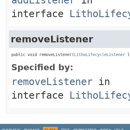
interface
LithoLifec
removeListener
public void removeListener(
LithoLifecycleListener
 l
Specified by:
removeListener
in
interface
LithoLifec