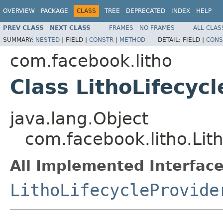
OVERVIEW
PACKAGE
CLASS
TREE
DEPRECATED
INDEX
HELP
PREV CLASS
NEXT CLASS
FRAMES
NO FRAMES
ALL CLAS
SUMMARY:
NESTED
|
FIELD |
CONSTR
|
METHOD
DETAIL:
FIELD |
CONS
com.facebook.litho
Class LithoLifecyc
java.lang.Object
com.facebook.litho.Lit
All Implemented Interface
LithoLifecycleProvide