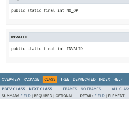
public static final int NO_OP
INVALID
public static final int INVALID
OVERVIEW
PACKAGE
CLASS
TREE
DEPRECATED
INDEX
HELP
PREV CLASS
NEXT CLASS
FRAMES
NO FRAMES
ALL CLAS
SUMMARY:
FIELD
|
REQUIRED |
OPTIONAL
DETAIL:
FIELD
|
ELEMENT