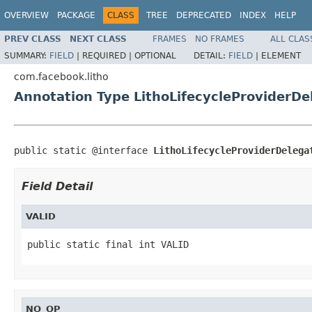
OVERVIEW
PACKAGE
CLASS
TREE
DEPRECATED
INDEX
HELP
PREV CLASS
NEXT CLASS
FRAMES
NO FRAMES
ALL CLAS
SUMMARY:
FIELD
|
REQUIRED |
OPTIONAL
DETAIL:
FIELD
|
ELEMENT
com.facebook.litho
Annotation Type LithoLifecycleProviderDe
public static @interface 
LithoLifecycleProviderDelega
Field Detail
VALID
public static final int VALID
NO_OP