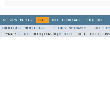
OVERVIEW
PACKAGE
CLASS
TREE
DEPRECATED
INDEX
HELP
PREV CLASS
NEXT CLASS
FRAMES
NO FRAMES
ALL CLAS
SUMMARY:
NESTED
|
FIELD |
CONSTR |
METHOD
DETAIL:
FIELD |
CONS