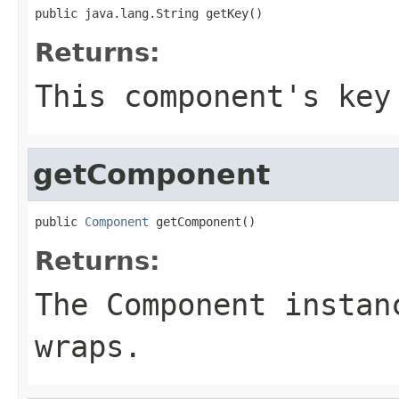
public java.lang.String getKey()
Returns:
This component's key
getComponent
public 
Component
 getComponent()
Returns:
The Component instan
wraps.