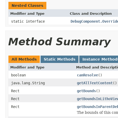
Nested Classes
Modifier and Type
Class and Description
static interface
DebugComponent.Overrid
Method Summary
All Methods
Static Methods
Instance Method
Modifier and Type
Method and Descript
boolean
canResolve
()
java.lang.String
getAllTextContent
()
Rect
getBounds
()
Rect
getBoundsInLithoVie
Rect
getBoundsInParentDe
The bounds of this co