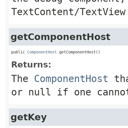
TextContent/TextView
getComponentHost
public 
ComponentHost
 getComponentHost()
Returns:
The
ComponentHost
tha
or null if one canno
getKey