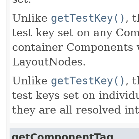
Unlike
getTestKey()
, 
test key set on any Co
container Components w
LayoutNodes.
Unlike
getTestKey()
, 
test keys set on indiv
they are all resolved in
getComponentTag