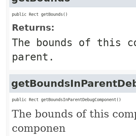
public Rect getBounds()
Returns:
The bounds of this c
parent.
getBoundsInParentD
public Rect getBoundsInParentDebugComponent()
The bounds of this comp
componen