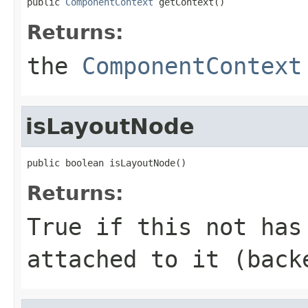
public 
ComponentContext
 getContext()
Returns:
the
ComponentContext
isLayoutNode
public boolean isLayoutNode()
Returns:
True if this not has
attached to it (back