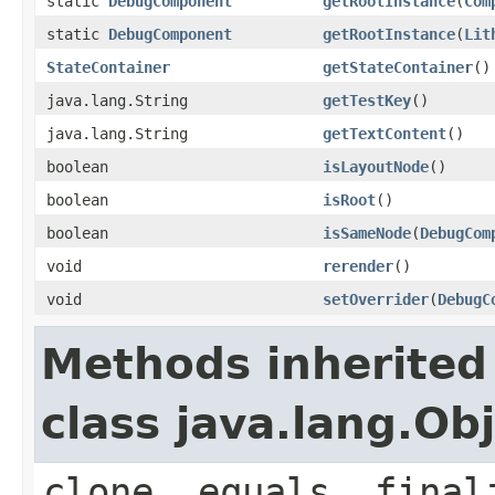
static
DebugComponent
getRootInstance
(
Com
static
DebugComponent
getRootInstance
(
Lit
StateContainer
getStateContainer
()
java.lang.String
getTestKey
()
java.lang.String
getTextContent
()
boolean
isLayoutNode
()
boolean
isRoot
()
boolean
isSameNode
(
DebugCom
void
rerender
()
void
setOverrider
(
DebugC
Methods inherited
class java.lang.Ob
clone, equals, final