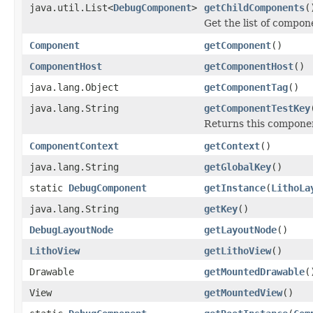
java.util.List<
DebugComponent
>
getChildComponents
(
Get the list of compo
Component
getComponent
()
ComponentHost
getComponentHost
()
java.lang.Object
getComponentTag
()
java.lang.String
getComponentTestKey
Returns this component
ComponentContext
getContext
()
java.lang.String
getGlobalKey
()
static
DebugComponent
getInstance
(
LithoLa
java.lang.String
getKey
()
DebugLayoutNode
getLayoutNode
()
LithoView
getLithoView
()
Drawable
getMountedDrawable
(
View
getMountedView
()