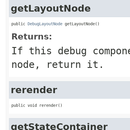
getLayoutNode
public 
DebugLayoutNode
 getLayoutNode()
Returns:
If this debug compon
node, return it.
rerender
public void rerender()
getStateContainer