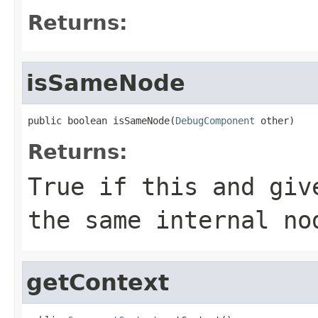
Returns:
isSameNode
public boolean isSameNode(
DebugComponent
 other)
Returns:
True if this and giv
the same internal no
getContext