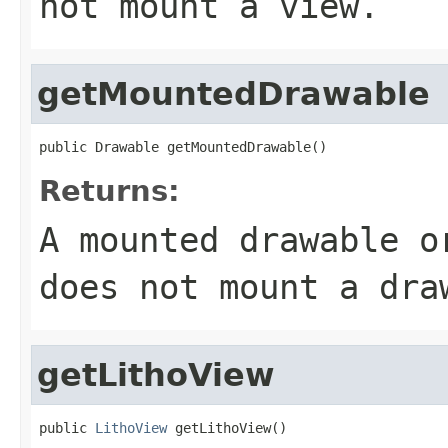
not mount a view.
getMountedDrawable
public Drawable getMountedDrawable()
Returns:
A mounted drawable o
does not mount a dra
getLithoView
public 
LithoView
 getLithoView()