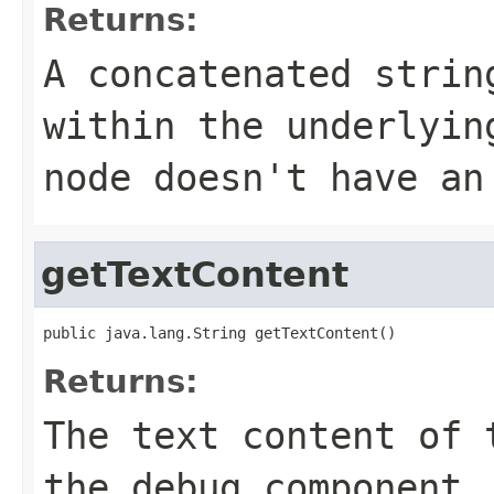
Returns:
A concatenated strin
within the underlyin
node doesn't have an
getTextContent
public java.lang.String getTextContent()
Returns:
The text content of 
the debug component,