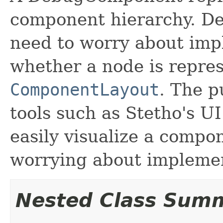
component hierarchy. 
need to worry about impl
whether a node is repre
ComponentLayout
. The p
tools such as Stetho's UI
easily visualize a compo
worrying about implement
Nested Class Sum