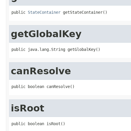
public 
StateContainer
 getStateContainer()
getGlobalKey
public java.lang.String getGlobalKey()
canResolve
public boolean canResolve()
isRoot
public boolean isRoot()