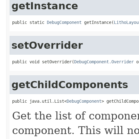
getInstance
public static 
DebugComponent
 getInstance(
LithoLayou
setOverrider
public void setOverrider(
DebugComponent.Overrider
 o
getChildComponents
public java.util.List<
DebugComponent
> getChildCompo
Get the list of compon
component. This will n