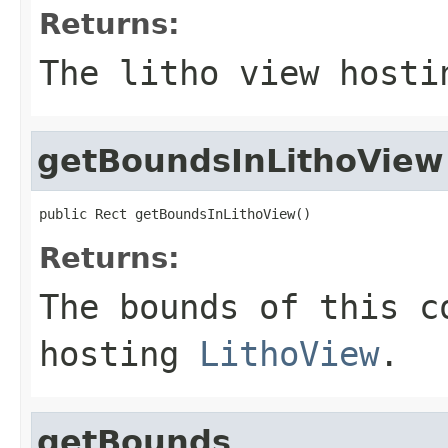
Returns:
The litho view hosti
getBoundsInLithoView
public Rect getBoundsInLithoView()
Returns:
The bounds of this c
hosting
LithoView
.
getBounds