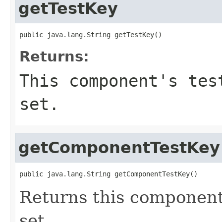
getTestKey
public java.lang.String getTestKey()
Returns:
This component's tes
set.
getComponentTestKey
public java.lang.String getComponentTestKey()
Returns this component'
set.