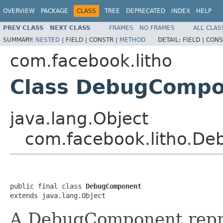
OVERVIEW
PACKAGE
CLASS
TREE
DEPRECATED
INDEX
HELP
PREV CLASS
NEXT CLASS
FRAMES
NO FRAMES
ALL CLAS
SUMMARY:
NESTED
|
FIELD |
CONSTR |
METHOD
DETAIL:
FIELD |
CONS
com.facebook.litho
Class DebugCompo
java.lang.Object
com.facebook.litho.D
public final class 
DebugComponent
extends java.lang.Object
A DebugComponent repre