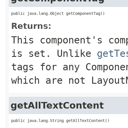
public java.lang.Object getComponentTag()
Returns:
This component's com
is set. Unlike
getTe
tags for any Compone
which are not Layout
getAllTextContent
public java.lang.String getAllTextContent()