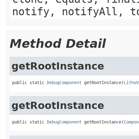
notify, notifyAll, t
Method Detail
getRootInstance
public static 
DebugComponent
 getRootInstance(
LithoV
getRootInstance
public static 
DebugComponent
 getRootInstance(
Compon