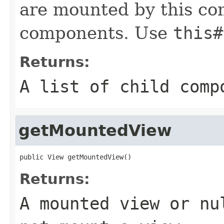
are mounted by this co
components. Use
this#
Returns:
A list of child comp
getMountedView
public View getMountedView()
Returns:
A mounted view or nu