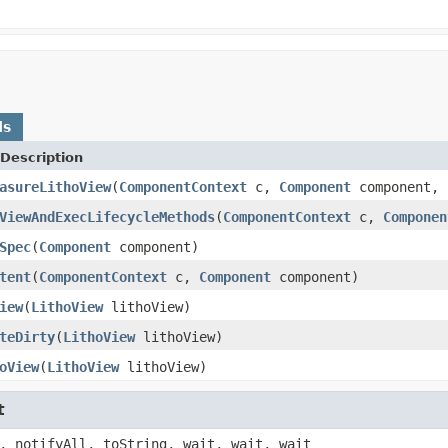
ds
Description
asureLithoView
(
ComponentContext
c,
Component
component, 
ViewAndExecLifecycleMethods
(
ComponentContext
c,
Componen
Spec
(
Component
component)
tent
(
ComponentContext
c,
Component
component)
iew
(
LithoView
lithoView)
teDirty
(
LithoView
lithoView)
oView
(
LithoView
lithoView)
t
, notifyAll, toString, wait, wait, wait