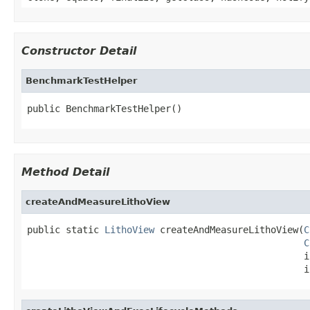
Constructor Detail
BenchmarkTestHelper
public BenchmarkTestHelper()
Method Detail
createAndMeasureLithoView
public static 
LithoView
 createAndMeasureLithoView(
C
C
                                                  i
                                                  i