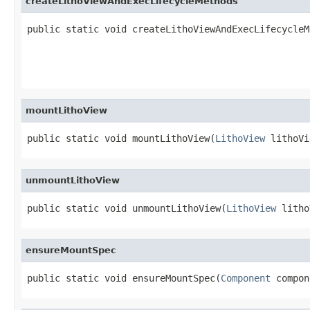
createLithoViewAndExecLifecycleMethods
public static void createLithoViewAndExecLifecycleM
                                                   
                                                   
mountLithoView
public static void mountLithoView(
LithoView
 lithoVi
unmountLithoView
public static void unmountLithoView(
LithoView
 litho
ensureMountSpec
public static void ensureMountSpec(
Component
 compon