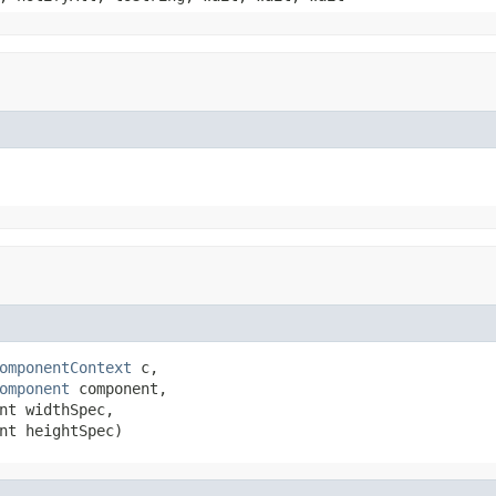
omponentContext
 c,

omponent
 component,

nt widthSpec,

nt heightSpec)