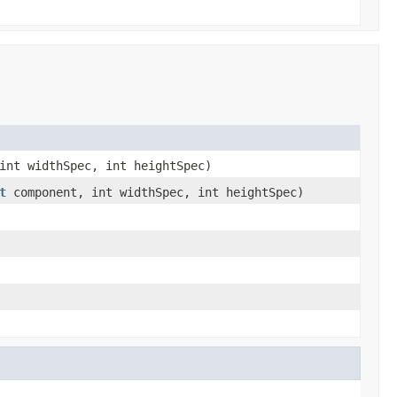
int widthSpec, int heightSpec)
t
component, int widthSpec, int heightSpec)