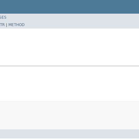
SES
TR
|
METHOD