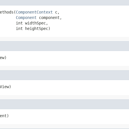
ethods(
ComponentContext
 c,

Component
 component,

       int widthSpec,

       int heightSpec)
ew)
View)
ent)