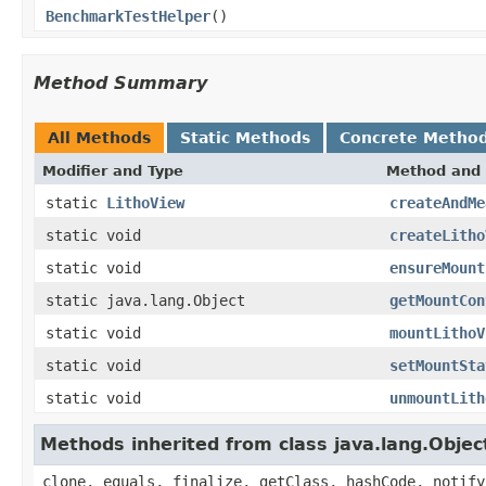
BenchmarkTestHelper
()
Method Summary
All Methods
Static Methods
Concrete Metho
Modifier and Type
Method and 
static
LithoView
createAndMe
static void
createLitho
static void
ensureMount
static java.lang.Object
getMountCon
static void
mountLithoV
static void
setMountSta
static void
unmountLith
Methods inherited from class java.lang.Objec
clone, equals, finalize, getClass, hashCode, notify