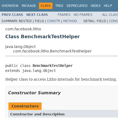
OVERVIEW
PACKAGE
CLASS
TREE
DEPRECATED
INDEX
HELP
PREV CLASS
NEXT CLASS
FRAMES
NO FRAMES
ALL CLAS
SUMMARY:
NESTED |
FIELD |
CONSTR
|
METHOD
DETAIL:
FIELD |
CONS
com.facebook.litho
Class BenchmarkTestHelper
java.lang.Object
com.facebook.litho.BenchmarkTestHelper
public class 
BenchmarkTestHelper
extends java.lang.Object
Helper class to access Litho internals for benchmark testing.
Constructor Summary
Constructors
Constructor and Description