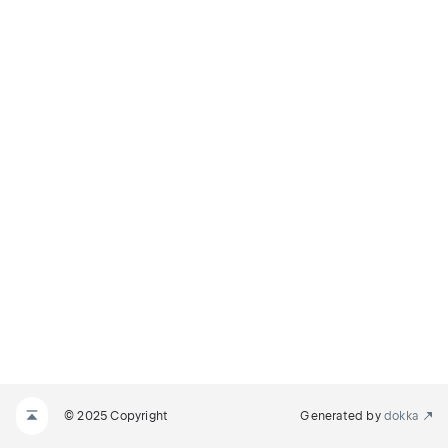
© 2025 Copyright
Generated by
dokka