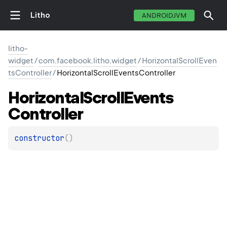
Litho
ANDROIDJVM
litho-
widget
/
com.facebook.litho.widget
/
HorizontalScrollEven
tsController
/
HorizontalScrollEventsController
Horizontal
Scroll
Events
Controller
constructor
(
)