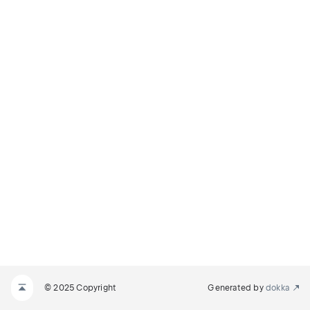
© 2025 Copyright
Generated by
dokka