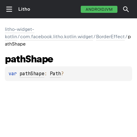
Litho
ANDROIDJVM
litho-widget-
kotlin
/
com.facebook.litho.kotlin.widget
/
BorderEffect
/
p
athShape
path
Shape
var 
pathShape
: 
Path
?