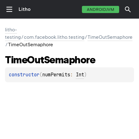
Litho
ANDROIDJVM
litho-
testing
/
com.facebook.litho.testing
/
TimeOutSemaphore
/
TimeOutSemaphore
Time
Out
Semaphore
constructor
(
numPermits
: 
Int
)