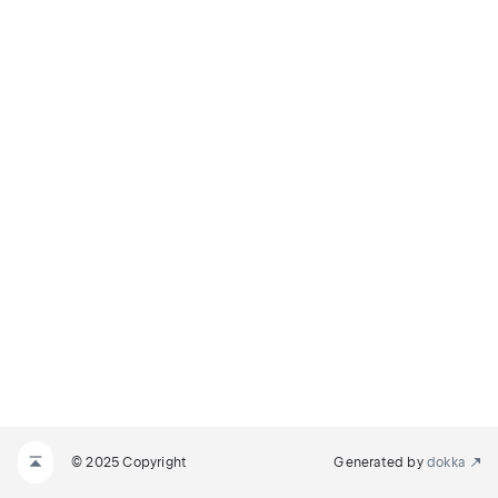
© 2025 Copyright
Generated by
dokka