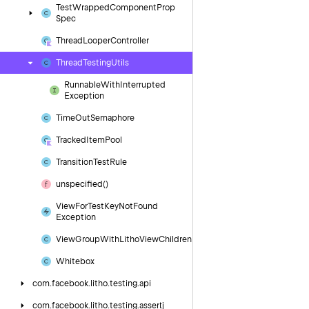
Test
Wrapped
Component
Prop
Spec
Thread
Looper
Controller
Thread
Testing
Utils
Runnable
With
Interrupted
Exception
Time
Out
Semaphore
Tracked
Item
Pool
Transition
Test
Rule
unspecified()
View
For
Test
Key
Not
Found
Exception
View
Group
With
Litho
View
Children
Whitebox
com.
facebook.
litho.
testing.
api
com.
facebook.
litho.
testing.
assertj