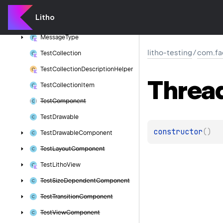
Litho
Test
Rule
Resize
Mode
Litho
Message
Message
Type
litho-testing
/
com.fa
Test
Collection
Test
Collection
Description
Helper
Threa
Test
Collection
Item
Test
Component
Test
Drawable
constructor
(
)
Test
Drawable
Component
Test
Layout
Component
Test
Litho
View
Test
Size
Dependent
Component
Test
Transition
Component
Test
View
Component