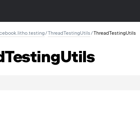
cebook.litho.testing
/
ThreadTestingUtils
/
ThreadTestingUtils
d
Testing
Utils