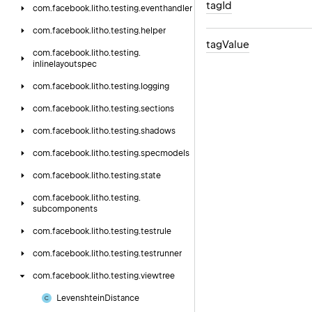
tag
Id
com.
facebook.
litho.
testing.
eventhandler
com.
facebook.
litho.
testing.
helper
tag
Value
com.
facebook.
litho.
testing.
inlinelayoutspec
com.
facebook.
litho.
testing.
logging
com.
facebook.
litho.
testing.
sections
com.
facebook.
litho.
testing.
shadows
com.
facebook.
litho.
testing.
specmodels
com.
facebook.
litho.
testing.
state
com.
facebook.
litho.
testing.
subcomponents
com.
facebook.
litho.
testing.
testrule
com.
facebook.
litho.
testing.
testrunner
com.
facebook.
litho.
testing.
viewtree
Levenshtein
Distance