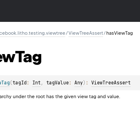
cebook.litho.testing.viewtree
/
ViewTreeAssert
/
hasViewTag
ew
Tag
wTag
(
tagId
: 
Int
, 
tagValue
: 
Any
)
: 
ViewTreeAssert
rarchy under the root has the given view tag and value.