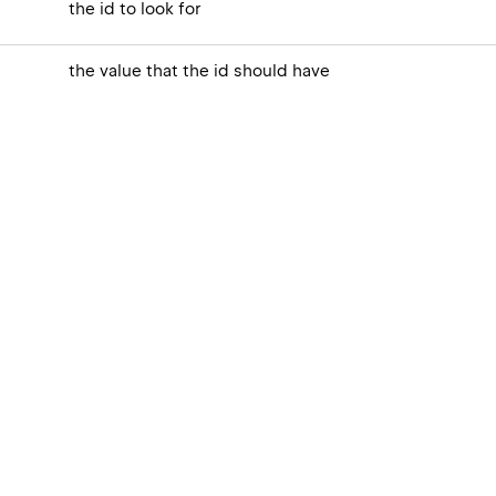
the id to look for
the value that the id should have