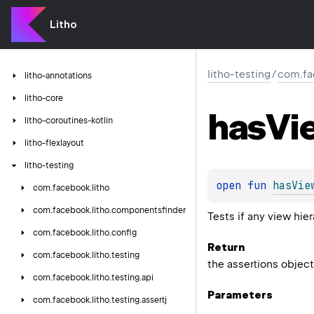
Litho
litho-testing
/
com.fa
litho-annotations
litho-core
has
Vi
litho-coroutines-kotlin
litho-flexlayout
litho-testing
open 
fun 
hasVie
com.
facebook.
litho
com.
facebook.
litho.
componentsfinder
Tests if any view hie
com.
facebook.
litho.
config
Return
com.
facebook.
litho.
testing
the assertions object
com.
facebook.
litho.
testing.
api
Parameters
com.
facebook.
litho.
testing.
assertj