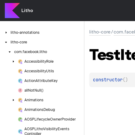
Litho
litho-core
/
com.faceb
litho-annotations
litho-core
Test
I
com.
facebook.
litho
Accessibility
Role
Accessibility
Utils
constructor
(
)
Action
Attribute
Key
all
Not
Null()
Animations
Animations
Debug
AOSPLifecycle
Owner
Provider
AOSPLitho
Visibility
Events
Controller