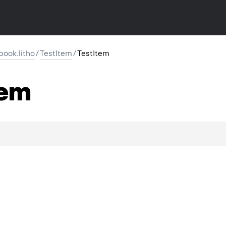
ook.litho
/
TestItem
/
TestItem
tem