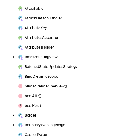
Attachable
Attach
Detach
Handler
Attribute
Key
Attributes
Acceptor
Attributes
Holder
Base
Mounting
View
Batched
State
Updates
Strategy
Bind
Dynamic
Scope
bind
To
Render
Tree
View()
bool
Attr()
bool
Res()
Border
Boundary
Working
Range
Cached
Value