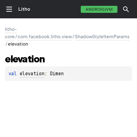
Litho
ANDROIDJVM
litho-
core
/
com.facebook.litho.view
/
ShadowStyleItemParams
/
elevation
elevation
val 
elevation
: 
Dimen