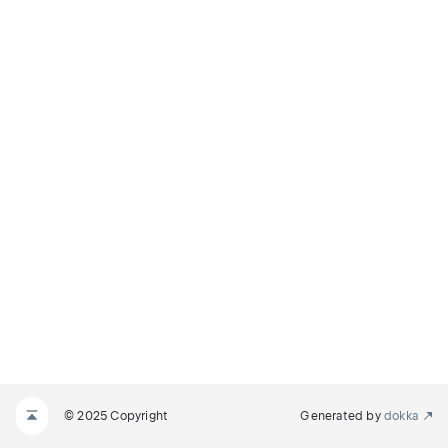
© 2025 Copyright
Generated by
dokka