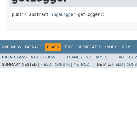
public abstract 
YogaLogger
 getLogger()
OVERVIEW
PACKAGE
CLASS
TREE
DEPRECATED
INDEX
HELP
PREV CLASS
NEXT CLASS
FRAMES
NO FRAMES
ALL CLAS
SUMMARY:
NESTED |
FIELD
|
CONSTR
|
METHOD
DETAIL:
FIELD
|
CONS