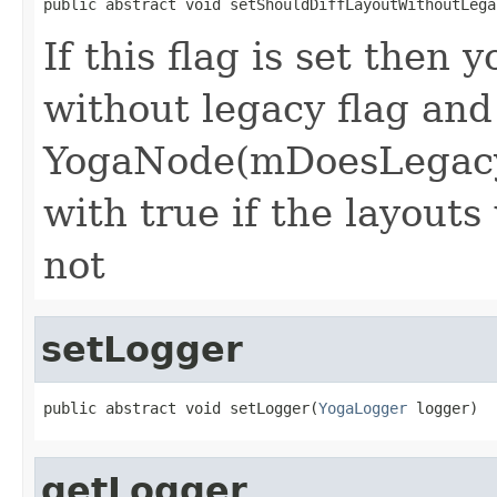
public abstract void setShouldDiffLayoutWithoutLega
If this flag is set then 
without legacy flag and
YogaNode(mDoesLegacy
with true if the layouts
not
setLogger
public abstract void setLogger(
YogaLogger
 logger)
getLogger