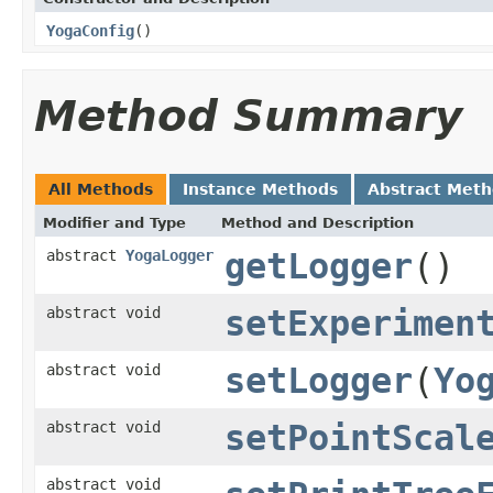
YogaConfig
()
Method Summary
All Methods
Instance Methods
Abstract Met
Modifier and Type
Method and Description
abstract
YogaLogger
getLogger
()
abstract void
setExperimen
abstract void
setLogger
(
Yo
abstract void
setPointScal
abstract void