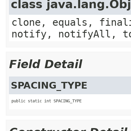
class java.lang.Ob
clone, equals, final
notify, notifyAll, t
Field Detail
SPACING_TYPE
public static int SPACING_TYPE