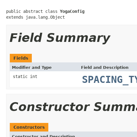
public abstract class 
YogaConfig
extends java.lang.Object
Field Summary
Fields
Modifier and Type
Field and Description
static int
SPACING_T
Constructor Summ
Constructors
Constructor and Description