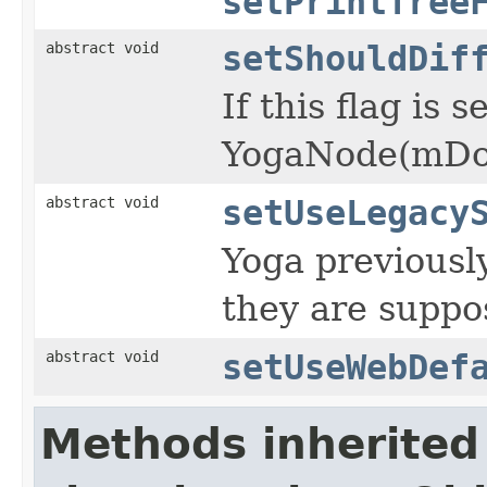
setPrintTree
abstract void
setShouldDif
If this flag is
YogaNode(mDoes
abstract void
setUseLegacy
Yoga previousl
they are suppo
abstract void
setUseWebDef
Methods inherited