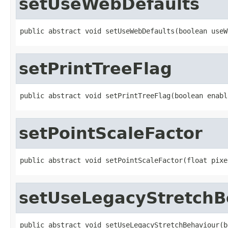
setUseWebDefaults
public abstract void setUseWebDefaults(boolean useW
setPrintTreeFlag
public abstract void setPrintTreeFlag(boolean enabl
setPointScaleFactor
public abstract void setPointScaleFactor(float pixe
setUseLegacyStretchB
public abstract void setUseLegacyStretchBehaviour(b