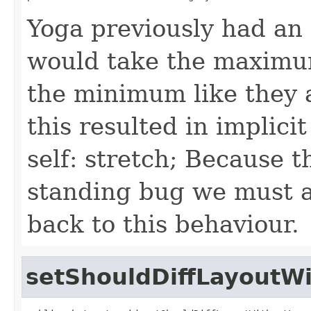
Yoga previously had an
would take the maximum
the minimum like they a
this resulted in implici
self: stretch; Because t
standing bug we must a
back to this behaviour.
setShouldDiffLayoutW