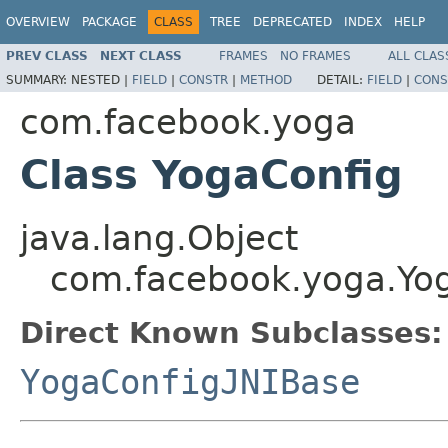
OVERVIEW
PACKAGE
CLASS
TREE
DEPRECATED
INDEX
HELP
PREV CLASS
NEXT CLASS
FRAMES
NO FRAMES
ALL CLAS
SUMMARY:
NESTED |
FIELD
|
CONSTR
|
METHOD
DETAIL:
FIELD
|
CONS
com.facebook.yoga
Class YogaConfig
java.lang.Object
com.facebook.yoga.Yo
Direct Known Subclasses:
YogaConfigJNIBase