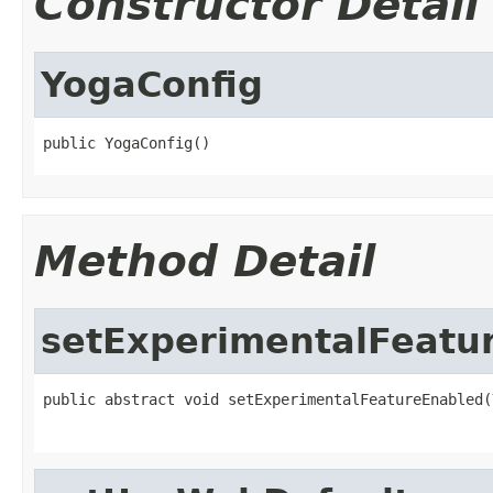
Constructor Detail
YogaConfig
public YogaConfig()
Method Detail
setExperimentalFeatu
public abstract void setExperimentalFeatureEnabled(
                                                   