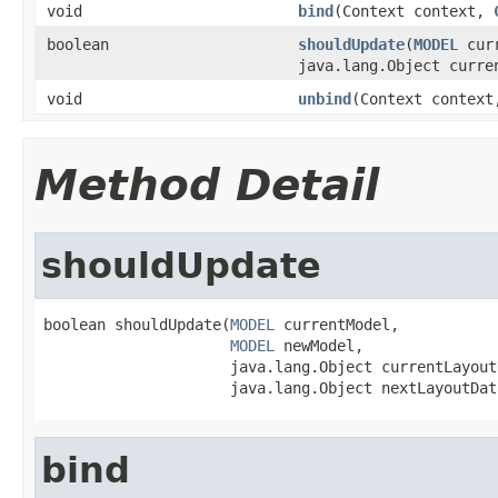
void
bind
(Context context,
boolean
shouldUpdate
(
MODEL
cur
java.lang.Object curre
void
unbind
(Context contex
Method Detail
shouldUpdate
boolean shouldUpdate(
MODEL
 currentModel,

MODEL
 newModel,

                     java.lang.Object currentLayoutD
                     java.lang.Object nextLayoutDat
bind