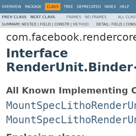
OVERVIEW
PACKAGE
CLASS
TREE
DEPRECATED
INDEX
HELP
PREV CLASS
NEXT CLASS
FRAMES
NO FRAMES
ALL CLAS
SUMMARY:
NESTED |
FIELD |
CONSTR |
METHOD
DETAIL:
FIELD |
CONS
com.facebook.rendercor
Interface
RenderUnit.Bind
All Known Implementing C
MountSpecLithoRenderU
MountSpecLithoRenderU