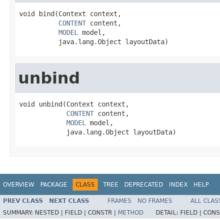
void bind(Context context,

CONTENT
 content,

MODEL
 model,

          java.lang.Object layoutData)
unbind
void unbind(Context context,

CONTENT
 content,

MODEL
 model,

            java.lang.Object layoutData)
OVERVIEW
PACKAGE
CLASS
TREE
DEPRECATED
INDEX
HELP
PREV CLASS
NEXT CLASS
FRAMES
NO FRAMES
ALL CLAS
SUMMARY:
NESTED |
FIELD |
CONSTR |
METHOD
DETAIL:
FIELD |
CONS