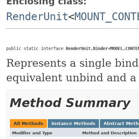
Enclosing class:
RenderUnit
<
MOUNT_CONT
public static interface 
RenderUnit.Binder<MODEL,CONTE
Represents a single bind
equivalent unbind and a
Method Summary
All Methods
Instance Methods
Abstract Met
Modifier and Type
Method and Description