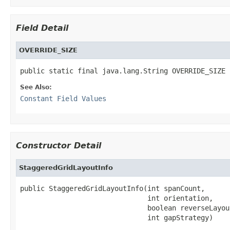
Field Detail
OVERRIDE_SIZE
public static final java.lang.String OVERRIDE_SIZE
See Also:
Constant Field Values
Constructor Detail
StaggeredGridLayoutInfo
public StaggeredGridLayoutInfo(int spanCount,

                               int orientation,

                               boolean reverseLayout
                               int gapStrategy)