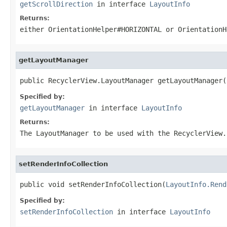
getScrollDirection
in interface
LayoutInfo
Returns:
either
OrientationHelper#HORIZONTAL
or
OrientationH
getLayoutManager
public RecyclerView.LayoutManager getLayoutManager(
Specified by:
getLayoutManager
in interface
LayoutInfo
Returns:
The
LayoutManager
to be used with the
RecyclerView
.
setRenderInfoCollection
public void setRenderInfoCollection(
LayoutInfo.Rend
Specified by:
setRenderInfoCollection
in interface
LayoutInfo