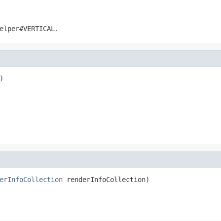
elper#VERTICAL
.
)
erInfoCollection
 renderInfoCollection)