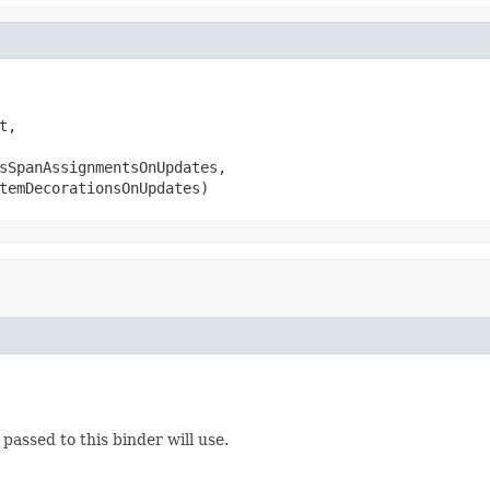
,

sSpanAssignmentsOnUpdates,

temDecorationsOnUpdates)
passed to this binder will use.