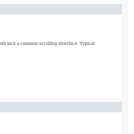
fo lack a common scrolling interface. Typical