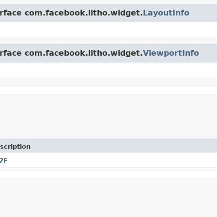
erface com.facebook.litho.widget.
LayoutInfo
erface com.facebook.litho.widget.
ViewportInfo
scription
ZE