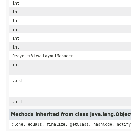
int
int
int
int
int
int
RecyclerView.LayoutManager
int
void
void
Methods inherited from class java.lang.Objec
clone, equals, finalize, getClass, hashCode, notify