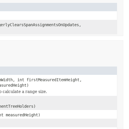
gerlyClearsSpanAssignmentsOnUpdates,
mWidth, int firstMeasuredItemHeight,
asuredHeight)
 calculate a range size.
nentTreeHolders)
nt measuredHeight)