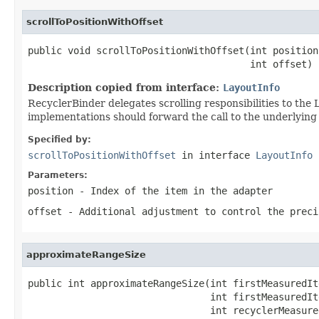
scrollToPositionWithOffset
public void scrollToPositionWithOffset(int position,
                                       int offset)
Description copied from interface:
LayoutInfo
RecyclerBinder delegates scrolling responsibilities to th
implementations should forward the call to the underlying
Specified by:
scrollToPositionWithOffset
in interface
LayoutInfo
Parameters:
position
- Index of the item in the adapter
offset
- Additional adjustment to control the preci
approximateRangeSize
public int approximateRangeSize(int firstMeasuredIt
                                int firstMeasuredIt
                                int recyclerMeasured