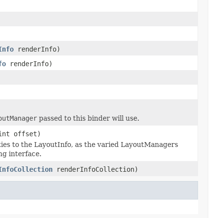
Info
renderInfo)
fo
renderInfo)
outManager
passed to this binder will use.
int offset)
ties to the LayoutInfo, as the varied LayoutManagers
g interface.
InfoCollection
renderInfoCollection)