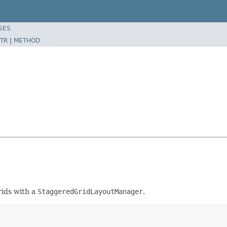
SES
TR
|
METHOD
ids with a
StaggeredGridLayoutManager
.