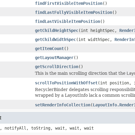
findFirstVisibleItemPosition
()
findLastFullyVisibleItemPosition
()
findLastVisibleItemPosition
()
getChildHeightSpec
(int heightSpec,
Render
getChildWidthSpec
(int widthSpec,
RenderIn
getItemCount
()
getLayoutManager
()
getScrollDirection
()
This is the main scrolling direction that the
Lay
scrollToPositionWithOffset
(int position, 
RecyclerBinder delegates scrolling responsibili
wrapped by a LayoutInfo lack a common scrollin
setRenderInfoCollection
(
LayoutInfo.Render
t
, notifyAll, toString, wait, wait, wait