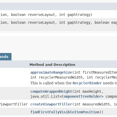
tion, boolean reverseLayout, int gapStrategy)
tion, boolean reverseLayout, int gapStrategy, boolean ea
hods
Method and Description
approximateRangeSize
(int firstMeasuredIte
int recyclerMeasuredWidth, int recyclerMe
This is called when the
RecyclerBinder
needs to
computeWrappedHeight
(int maxHeight,
java.util.List<
ComponentTreeHolder
> compo
ViewportFiller
createViewportFiller
(int measuredWidth, i
findFirstFullyVisibleItemPosition
()