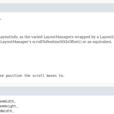


e LayoutInfo, as the varied LayoutManagers wrapped by a LayoutIn
 LayoutManager's scrollToPositionWithOffset() or an equivalent.
se position the scroll moves to.
emWidth,

emHeight,

Width,
