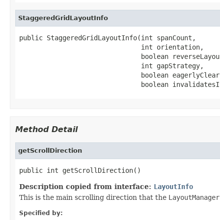
StaggeredGridLayoutInfo
public StaggeredGridLayoutInfo(int spanCount,

                               int orientation,

                               boolean reverseLayout
                               int gapStrategy,

                               boolean eagerlyClear
                               boolean invalidatesI
Method Detail
getScrollDirection
public int getScrollDirection()
Description copied from interface:
LayoutInfo
This is the main scrolling direction that the
LayoutManager
Specified by: