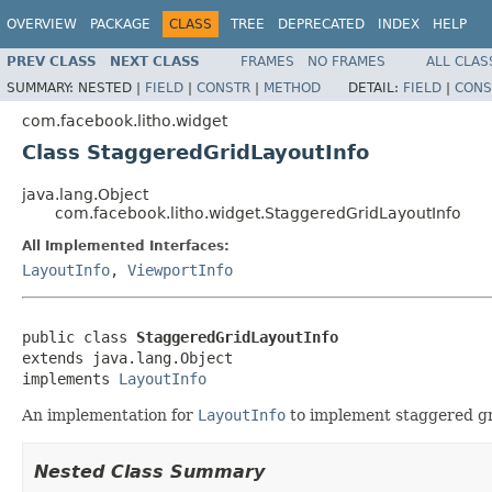
OVERVIEW
PACKAGE
CLASS
TREE
DEPRECATED
INDEX
HELP
PREV CLASS
NEXT CLASS
FRAMES
NO FRAMES
ALL CLAS
SUMMARY:
NESTED |
FIELD
|
CONSTR
|
METHOD
DETAIL:
FIELD
|
CONS
com.facebook.litho.widget
Class StaggeredGridLayoutInfo
java.lang.Object
com.facebook.litho.widget.StaggeredGridLayoutInfo
All Implemented Interfaces:
LayoutInfo
,
ViewportInfo
public class 
StaggeredGridLayoutInfo
extends java.lang.Object

implements 
LayoutInfo
An implementation for
LayoutInfo
to implement staggered gr
Nested Class Summary