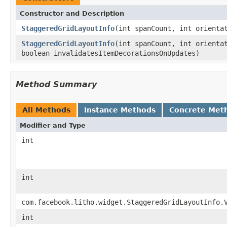
Constructor and Description
StaggeredGridLayoutInfo
(int spanCount, int orienta
StaggeredGridLayoutInfo
(int spanCount, int orienta
boolean invalidatesItemDecorationsOnUpdates)
Method Summary
All Methods
Instance Methods
Concrete Met
Modifier and Type
int
int
com.facebook.litho.widget.StaggeredGridLayoutInfo.
int