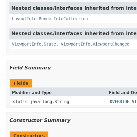
Nested classes/interfaces inherited from int
LayoutInfo.RenderInfoCollection
Nested classes/interfaces inherited from int
ViewportInfo.State
,
ViewportInfo.ViewportChanged
Field Summary
Fields
Modifier and Type
Field and De
static java.lang.String
OVERRIDE_SI
Constructor Summary
Constructors