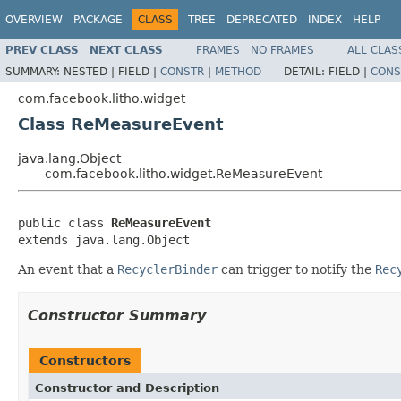
OVERVIEW
PACKAGE
CLASS
TREE
DEPRECATED
INDEX
HELP
PREV CLASS
NEXT CLASS
FRAMES
NO FRAMES
ALL CLAS
SUMMARY:
NESTED |
FIELD |
CONSTR
|
METHOD
DETAIL:
FIELD |
CONS
com.facebook.litho.widget
Class ReMeasureEvent
java.lang.Object
com.facebook.litho.widget.ReMeasureEvent
public class 
ReMeasureEvent
extends java.lang.Object
An event that a
RecyclerBinder
can trigger to notify the
Rec
Constructor Summary
Constructors
Constructor and Description