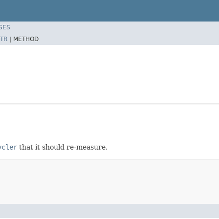
SES
TR
|
METHOD
ycler
that it should re-measure.