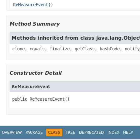
ReMeasureEvent
()
Method Summary
Methods inherited from class java.lang.Objec
clone, equals, finalize, getClass, hashCode, notify
Constructor Detail
ReMeasureEvent
public ReMeasureEvent()
OVERVIEW
PACKAGE
CLASS
TREE
DEPRECATED
INDEX
HELP