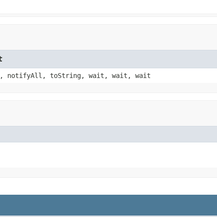
t
, notifyAll, toString, wait, wait, wait