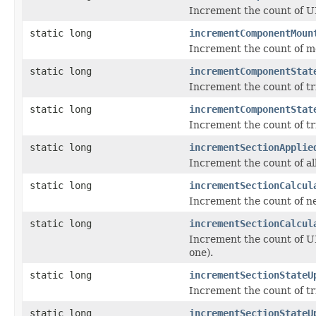
Increment the count of UI
static long
incrementComponentMoun
Increment the count of m
static long
incrementComponentStat
Increment the count of t
static long
incrementComponentStat
Increment the count of t
static long
incrementSectionApplie
Increment the count of all
static long
incrementSectionCalcul
Increment the count of ne
static long
incrementSectionCalcul
Increment the count of UI
one).
static long
incrementSectionStateU
Increment the count of tr
static long
incrementSectionStateU