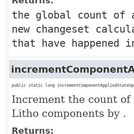
Returns:
the global count of 
new changeset calcul
that have happened i
incrementComponentA
public static long incrementComponentAppliedStateUp
Increment the count of 
Litho components by .
Returns: