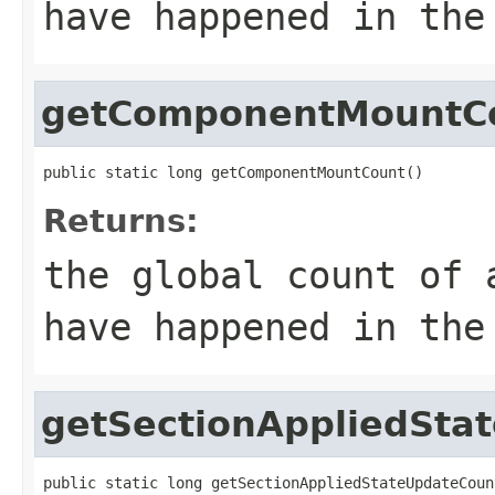
have happened in the
getComponentMountC
public static long getComponentMountCount()
Returns:
the global count of 
have happened in the
getSectionAppliedSta
public static long getSectionAppliedStateUpdateCoun