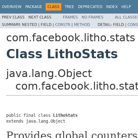
OVERVIEW
PACKAGE
CLASS
TREE
DEPRECATED
INDEX
HELP
PREV CLASS
NEXT CLASS
FRAMES
NO FRAMES
ALL CLASSE
SUMMARY:
NESTED |
FIELD |
CONSTR
|
METHOD
DETAIL:
FIELD |
CONS
com.facebook.litho.stats
Class LithoStats
java.lang.Object
com.facebook.litho.stat
public final class 
LithoStats
extends java.lang.Object
Provides global counters