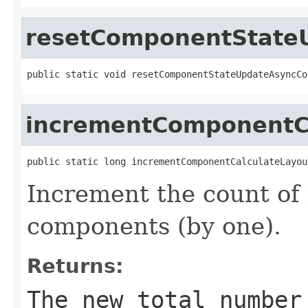
resetComponentState
public static void resetComponentStateUpdateAsyncCo
incrementComponentC
public static long incrementComponentCalculateLayou
Increment the count of 
components (by one).
Returns:
The new total number