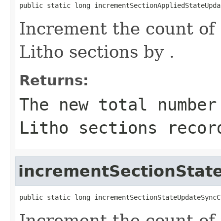
public static long incrementSectionAppliedStateUpda
Increment the count of 
Litho sections by .
Returns:
The new total number
Litho sections recor
incrementSectionStat
public static long incrementSectionStateUpdateSyncC
Increment the count of