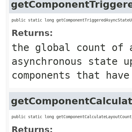
getComponentTrigger
public static long getComponentTriggeredAsyncStateU
Returns:
the global count of 
asynchronous state u
components that have
getComponentCalcula
public static long getComponentCalculateLayoutCount
Returns: