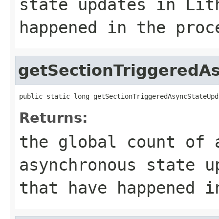
state updates in Lit
happened in the proc
getSectionTriggeredA
public static long getSectionTriggeredAsyncStateUpd
Returns:
the global count of 
asynchronous state u
that have happened i