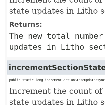
state updates in Litho s
Returns:
The new total number
updates in Litho sec
incrementSectionStat
public static long incrementSectionStateUpdateAsync
Increment the count of
state updates in Litho s