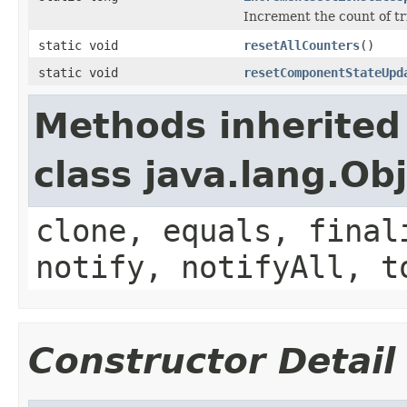
Increment the count of tr
static void
resetAllCounters
()
static void
resetComponentStateUpd
Methods inherited
class java.lang.Ob
clone, equals, final
notify, notifyAll, t
Constructor Detail