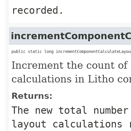
recorded.
incrementComponentC
public static long incrementComponentCalculateLayou
Increment the count of
calculations in Litho c
Returns:
The new total number
layout calculations 