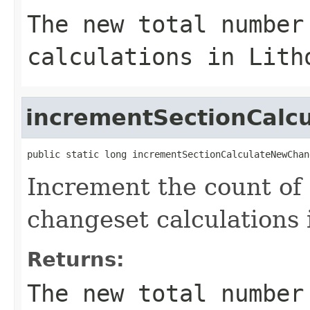
The new total number
calculations in Lith
incrementSectionCal
public static long incrementSectionCalculateNewChan
Increment the count of
changeset calculations i
Returns:
The new total number