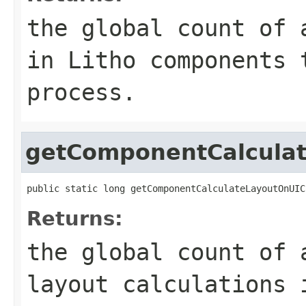
the global count of 
in Litho components 
process.
getComponentCalcula
public static long getComponentCalculateLayoutOnUIC
Returns:
the global count of 
layout calculations 