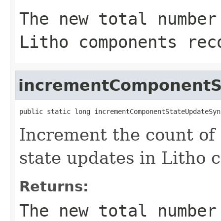
The new total number
Litho components rec
incrementComponentS
public static long incrementComponentStateUpdateSyn
Increment the count of
state updates in Litho 
Returns:
The new total number