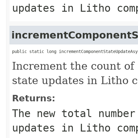
updates in Litho com
incrementComponentS
public static long incrementComponentStateUpdateAsy
Increment the count of
state updates in Litho 
Returns:
The new total number
updates in Litho com