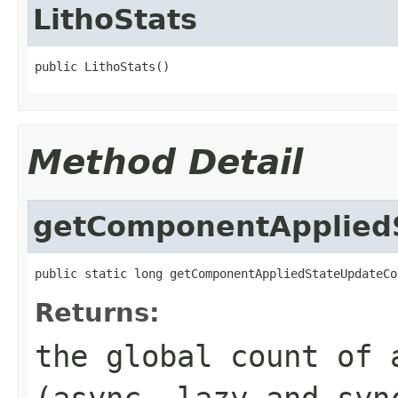
LithoStats
public LithoStats()
Method Detail
getComponentApplied
public static long getComponentAppliedStateUpdateCo
Returns:
the global count of 
(async, lazy and syn