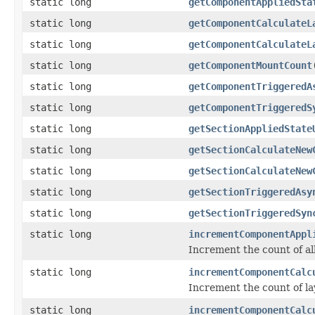
static long
getComponentAppliedSta
static long
getComponentCalculateL
static long
getComponentCalculateL
static long
getComponentMountCount
static long
getComponentTriggeredA
static long
getComponentTriggeredS
static long
getSectionAppliedState
static long
getSectionCalculateNew
static long
getSectionCalculateNew
static long
getSectionTriggeredAsy
static long
getSectionTriggeredSyn
static long
incrementComponentAppl
Increment the count of al
static long
incrementComponentCalc
Increment the count of la
static long
incrementComponentCalc