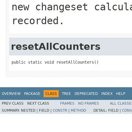
new changeset calcul
recorded.
resetAllCounters
public static void resetAllCounters()
OVERVIEW
PACKAGE
CLASS
TREE
DEPRECATED
INDEX
HELP
PREV CLASS
NEXT CLASS
FRAMES
NO FRAMES
ALL CLASSE
SUMMARY:
NESTED |
FIELD |
CONSTR
|
METHOD
DETAIL:
FIELD |
CONS