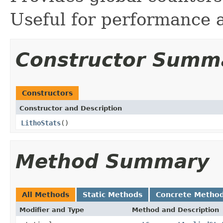
Useful for performance 
Constructor Summ
Constructors
Constructor and Description
LithoStats
()
Method Summary
All Methods
Static Methods
Concrete Metho
Modifier and Type
Method and Description