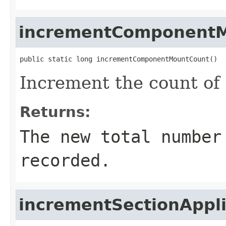
incrementComponent
public static long incrementComponentMountCount()
Increment the count of
Returns:
The new total number
recorded.
incrementSectionAppl