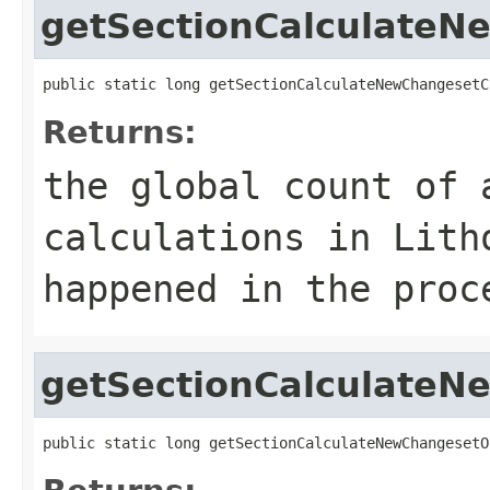
getSectionCalculate
public static long getSectionCalculateNewChangesetC
Returns:
the global count of 
calculations in Lith
happened in the proc
getSectionCalculate
public static long getSectionCalculateNewChangesetO