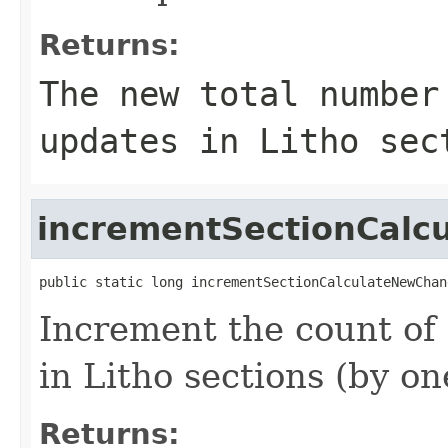
Returns:
The new total number
updates in Litho sec
incrementSectionCal
public static long incrementSectionCalculateNewChan
Increment the count of
in Litho sections (by on
Returns: