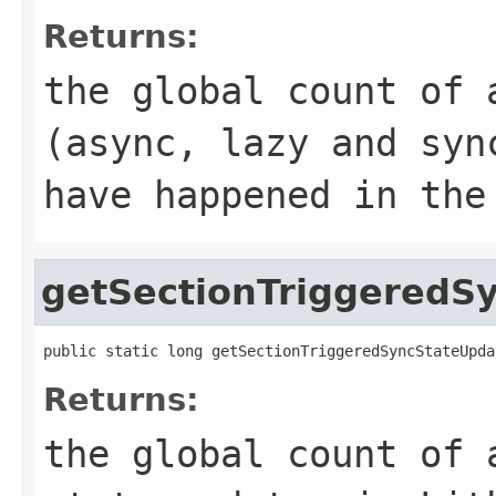
Returns:
the global count of 
(async, lazy and syn
have happened in the
getSectionTriggeredS
public static long getSectionTriggeredSyncStateUpda
Returns:
the global count of 