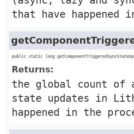
that have happened i
getComponentTrigger
public static long getComponentTriggeredSyncStateUp
Returns:
the global count of 
state updates in Lit
happened in the proc