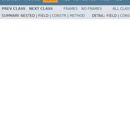
PREV CLASS
NEXT CLASS
FRAMES
NO FRAMES
ALL CLAS
SUMMARY:
NESTED |
FIELD |
CONSTR
|
METHOD
DETAIL:
FIELD |
CONS