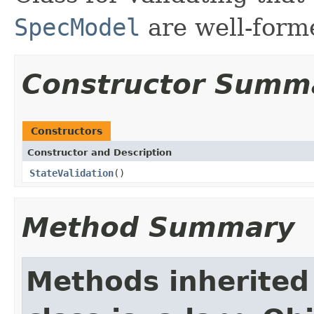
SpecModel
are well-form
Constructor Summ
Constructors
Constructor and Description
StateValidation
()
Method Summary
Methods inherited