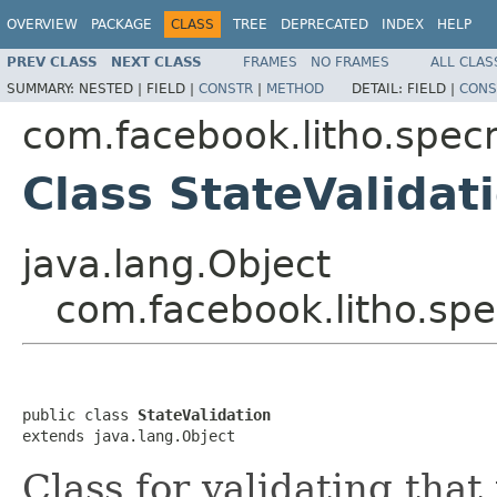
OVERVIEW
PACKAGE
CLASS
TREE
DEPRECATED
INDEX
HELP
PREV CLASS
NEXT CLASS
FRAMES
NO FRAMES
ALL CLAS
SUMMARY:
NESTED |
FIELD |
CONSTR
|
METHOD
DETAIL:
FIELD |
CONS
com.facebook.litho.spe
Class StateValidat
java.lang.Object
com.facebook.litho.sp
public class 
StateValidation
extends java.lang.Object
Class for validating that