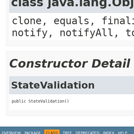
class java.lang.Ob
clone, equals, final
notify, notifyAll, t
Constructor Detail
StateValidation
public StateValidation()
OVERVIEW
PACKAGE
CLASS
TREE
DEPRECATED
INDEX
HELP