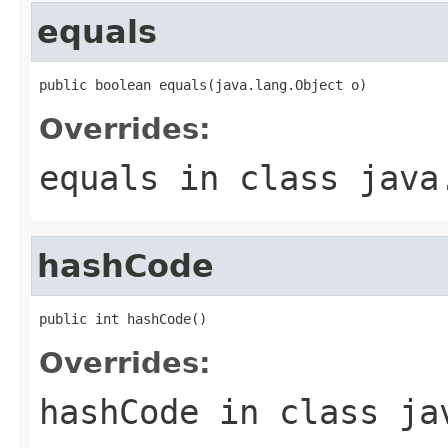
equals
public boolean equals(java.lang.Object o)
Overrides:
equals
in class
java
hashCode
public int hashCode()
Overrides:
hashCode
in class
ja