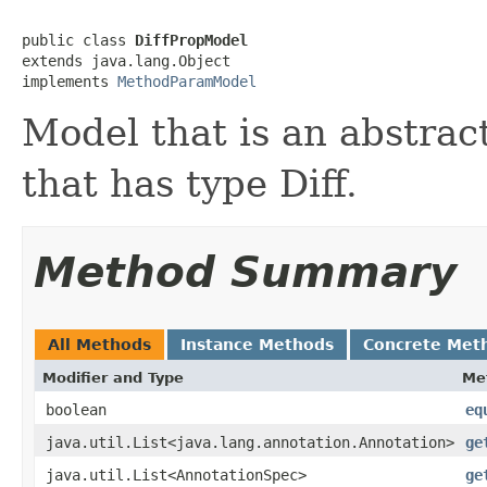
public class 
DiffPropModel
extends java.lang.Object

implements 
MethodParamModel
Model that is an abstrac
that has type Diff.
Method Summary
All Methods
Instance Methods
Concrete Met
Modifier and Type
Me
boolean
eq
java.util.List<java.lang.annotation.Annotation>
ge
java.util.List<AnnotationSpec>
ge