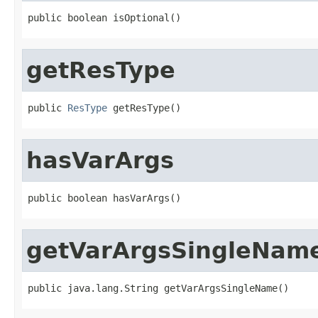
public boolean isOptional()
getResType
public 
ResType
 getResType()
hasVarArgs
public boolean hasVarArgs()
getVarArgsSingleNam
public java.lang.String getVarArgsSingleName()