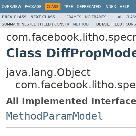
OVERVIEW
PACKAGE
CLASS
TREE
DEPRECATED
INDEX
HELP
PREV CLASS
NEXT CLASS
FRAMES
NO FRAMES
ALL CLAS
SUMMARY:
NESTED |
FIELD |
CONSTR |
METHOD
DETAIL:
FIELD |
CONS
com.facebook.litho.spe
Class DiffPropMod
java.lang.Object
com.facebook.litho.sp
All Implemented Interface
MethodParamModel