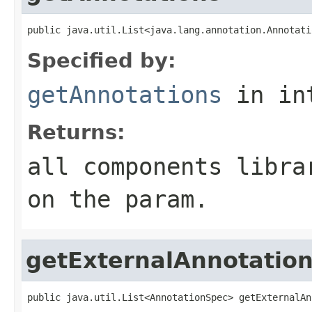
public java.util.List<java.lang.annotation.Annotati
Specified by:
getAnnotations
in in
Returns:
all components libra
on the param.
getExternalAnnotatio
public java.util.List<AnnotationSpec> getExternalAn