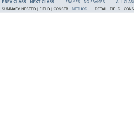
PREV CLASS
NEXT CLASS
FRAMES
NO FRAMES
ALL CLAS
SUMMARY:
NESTED |
FIELD |
CONSTR |
METHOD
DETAIL:
FIELD |
CONS