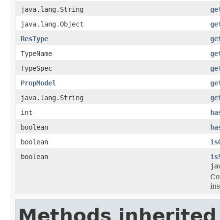
java.lang.String
ge
java.lang.Object
ge
ResType
ge
TypeName
ge
TypeSpec
ge
PropModel
ge
java.lang.String
ge
int
ha
boolean
ha
boolean
is
boolean
is
ja
Co
in
Methods inherited