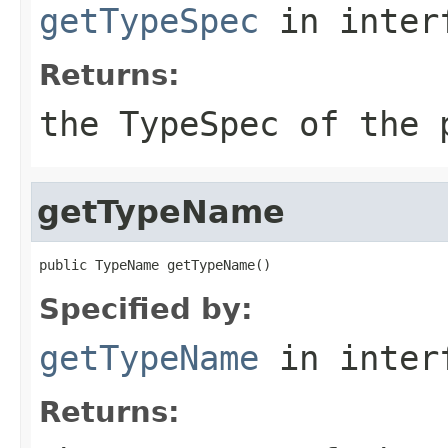
getTypeSpec
in inter
Returns:
the
TypeSpec
of the 
getTypeName
public TypeName getTypeName()
Specified by:
getTypeName
in inter
Returns: