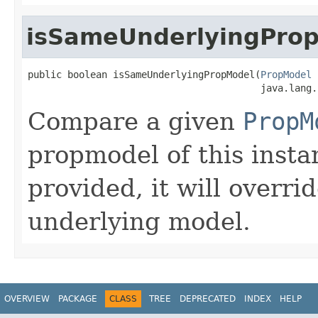
isSameUnderlyingPro
public boolean isSameUnderlyingPropModel(
PropModel
 
                                         java.lang.
Compare a given
PropM
propmodel of this insta
provided, it will overri
underlying model.
OVERVIEW
PACKAGE
CLASS
TREE
DEPRECATED
INDEX
HELP