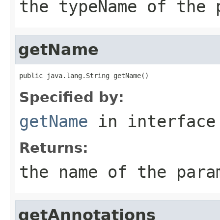
the typeName of the 
getName
public java.lang.String getName()
Specified by:
getName
in interfac
Returns:
the name of the para
getAnnotations