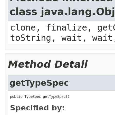
class java.lang.Ob
clone, finalize, get
toString, wait, wait
Method Detail
getTypeSpec
public TypeSpec getTypeSpec()
Specified by: