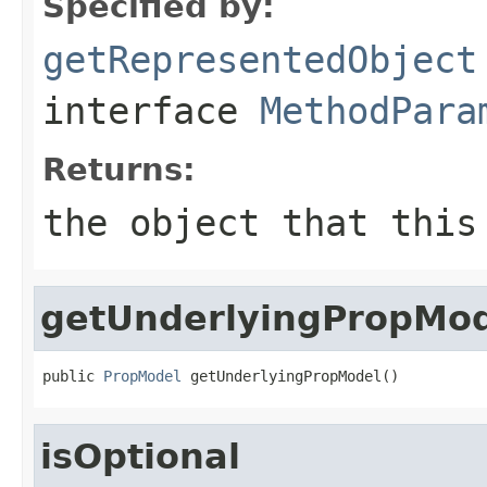
Specified by:
getRepresentedObject
interface
MethodPara
Returns:
the object that this
getUnderlyingPropMo
public 
PropModel
 getUnderlyingPropModel()
isOptional