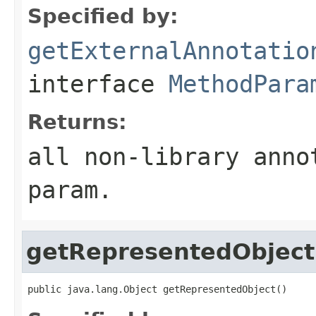
Specified by:
getExternalAnnotatio
interface
MethodPara
Returns:
all non-library anno
param.
getRepresentedObject
public java.lang.Object getRepresentedObject()