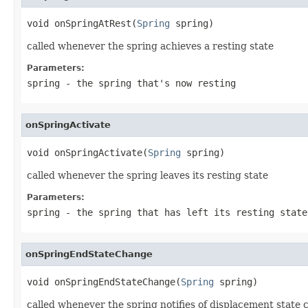
void onSpringAtRest(
Spring
 spring)
called whenever the spring achieves a resting state
Parameters:
spring
- the spring that's now resting
onSpringActivate
void onSpringActivate(
Spring
 spring)
called whenever the spring leaves its resting state
Parameters:
spring
- the spring that has left its resting state
onSpringEndStateChange
void onSpringEndStateChange(
Spring
 spring)
called whenever the spring notifies of displacement state