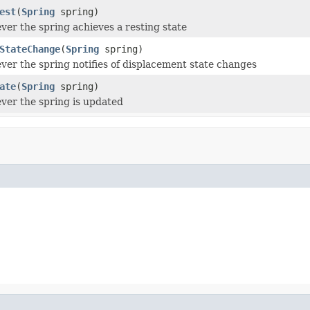
est
(
Spring
spring)
ver the spring achieves a resting state
StateChange
(
Spring
spring)
ver the spring notifies of displacement state changes
ate
(
Spring
spring)
ver the spring is updated