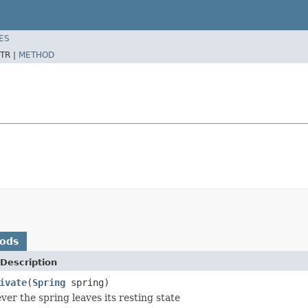
ES
TR |
METHOD
hods
Description
ivate
(
Spring
spring)
ver the spring leaves its resting state