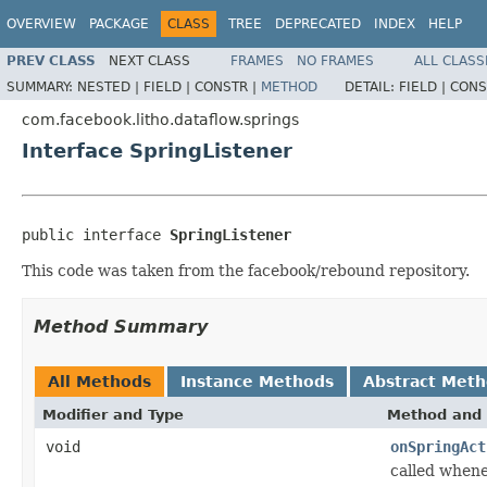
OVERVIEW
PACKAGE
CLASS
TREE
DEPRECATED
INDEX
HELP
PREV CLASS
NEXT CLASS
FRAMES
NO FRAMES
ALL CLASS
SUMMARY:
NESTED |
FIELD |
CONSTR |
METHOD
DETAIL:
FIELD |
CONS
com.facebook.litho.dataflow.springs
Interface SpringListener
public interface 
SpringListener
This code was taken from the facebook/rebound repository.
Method Summary
All Methods
Instance Methods
Abstract Met
Modifier and Type
Method and 
void
onSpringAct
called whene