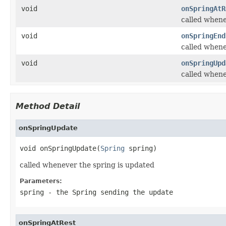
void
onSpringAtR
called whene
void
onSpringEnd
called whene
void
onSpringUpd
called whene
Method Detail
onSpringUpdate
void onSpringUpdate(
Spring
 spring)
called whenever the spring is updated
Parameters:
spring
- the Spring sending the update
onSpringAtRest