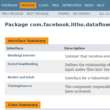
OVERVIEW
PACKAGE
CLASS
TREE
DEPRECATED
INDEX
HELP
PREV PACKAGE
NEXT PACKAGE
FRAMES
NO FRAMES
ALL C
Package com.facebook.litho.dataflow
Interface Summary
Interface
Description
BindingListener
Listener that receives ev
DataFlowBinding
Defines the relationship of
input nodes 'flow into' th
NodeCanFinish
Interface for a ValueNode 
TimingSource
The component responsible
been activated.
Class Summary