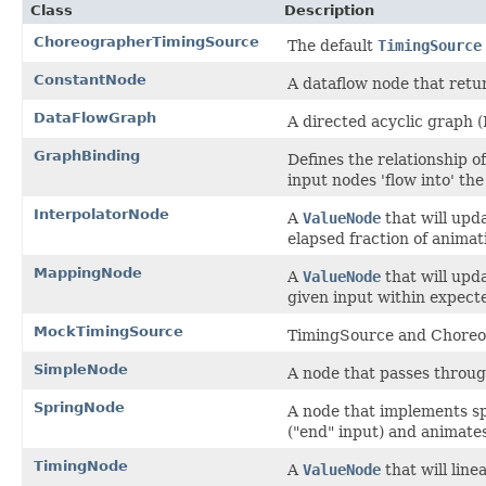
Class
Description
ChoreographerTimingSource
The default
TimingSource
ConstantNode
A dataflow node that retu
DataFlowGraph
A directed acyclic graph
GraphBinding
Defines the relationship of
input nodes 'flow into' th
InterpolatorNode
A
ValueNode
that will upd
elapsed fraction of animat
MappingNode
A
ValueNode
that will upda
given input within expecte
MockTimingSource
TimingSource and Choreog
SimpleNode
A node that passes through
SpringNode
A node that implements spri
("end" input) and animate
TimingNode
A
ValueNode
that will line