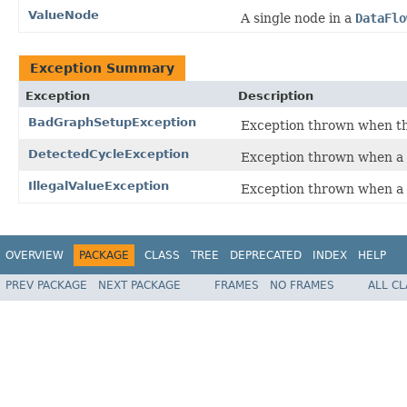
ValueNode
A single node in a
DataFlo
Exception Summary
Exception
Description
BadGraphSetupException
Exception thrown when the
DetectedCycleException
Exception thrown when a r
IllegalValueException
Exception thrown when a no
OVERVIEW
PACKAGE
CLASS
TREE
DEPRECATED
INDEX
HELP
PREV PACKAGE
NEXT PACKAGE
FRAMES
NO FRAMES
ALL C