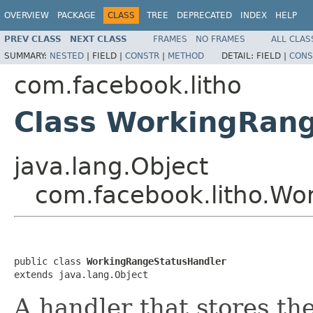
OVERVIEW
PACKAGE
CLASS
TREE
DEPRECATED
INDEX
HELP
PREV CLASS
NEXT CLASS
FRAMES
NO FRAMES
ALL CLAS
SUMMARY:
NESTED
|
FIELD |
CONSTR
|
METHOD
DETAIL:
FIELD |
CONS
com.facebook.litho
Class WorkingRan
java.lang.Object
com.facebook.litho.Wo
public class 
WorkingRangeStatusHandler
extends java.lang.Object
A handler that stores th