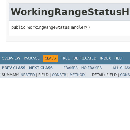
WorkingRangeStatusH
public WorkingRangeStatusHandler()
OVERVIEW
PACKAGE
CLASS
TREE
DEPRECATED
INDEX
HELP
PREV CLASS
NEXT CLASS
FRAMES
NO FRAMES
ALL CLAS
SUMMARY:
NESTED
|
FIELD |
CONSTR
|
METHOD
DETAIL:
FIELD |
CONS