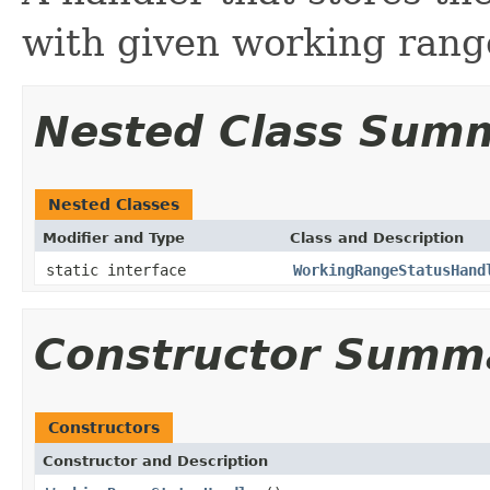
with given working rang
Nested Class Sum
Nested Classes
Modifier and Type
Class and Description
static interface
WorkingRangeStatusHand
Constructor Summ
Constructors
Constructor and Description