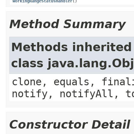
WorkingRangeStatusHandler
()
Method Summary
Methods inherited
class java.lang.Ob
clone, equals, final
notify, notifyAll, t
Constructor Detail