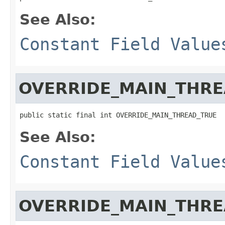
See Also:
Constant Field Value
OVERRIDE_MAIN_THR
public static final int OVERRIDE_MAIN_THREAD_TRUE
See Also:
Constant Field Value
OVERRIDE_MAIN_THRE