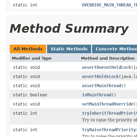
static int
OVERRIDE_MAIN_THREAD_T
Method Summary
All Methods
Static Methods
Concrete Metho
Modifier and Type
Method and Description
static void
assertDoesntHoldLock
(j
static void
assertHoldsLock
(java.l
static void
assertMainThread
()
static boolean
isMainThread
()
static void
setMainThreadOverride
(
static int
tryInheritThreadPriori
Try to raise the priority o
static int
tryRaiseThreadPriority
Try to raise the priority of