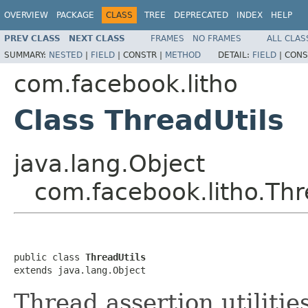
OVERVIEW
PACKAGE
CLASS
TREE
DEPRECATED
INDEX
HELP
PREV CLASS
NEXT CLASS
FRAMES
NO FRAMES
ALL CLAS
SUMMARY:
NESTED
|
FIELD
|
CONSTR |
METHOD
DETAIL:
FIELD
|
CONS
com.facebook.litho
Class ThreadUtils
java.lang.Object
com.facebook.litho.Thr
public class 
ThreadUtils
extends java.lang.Object
Thread assertion utilities