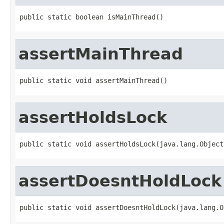
public static boolean isMainThread()
assertMainThread
public static void assertMainThread()
assertHoldsLock
public static void assertHoldsLock(java.lang.Object
assertDoesntHoldLock
public static void assertDoesntHoldLock(java.lang.O