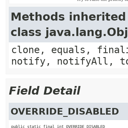
Methods inherited
class java.lang.Ob
clone, equals, final
notify, notifyAll, t
Field Detail
OVERRIDE_DISABLED
public static final int OVERRIDE_DISABLED