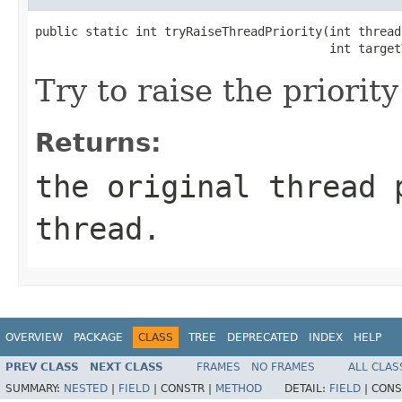
public static int tryRaiseThreadPriority(int threadI
                                         int target
Try to raise the priority 
Returns:
the original thread 
thread.
OVERVIEW
PACKAGE
CLASS
TREE
DEPRECATED
INDEX
HELP
PREV CLASS
NEXT CLASS
FRAMES
NO FRAMES
ALL CLAS
SUMMARY:
NESTED
|
FIELD
|
CONSTR |
METHOD
DETAIL:
FIELD
|
CONS