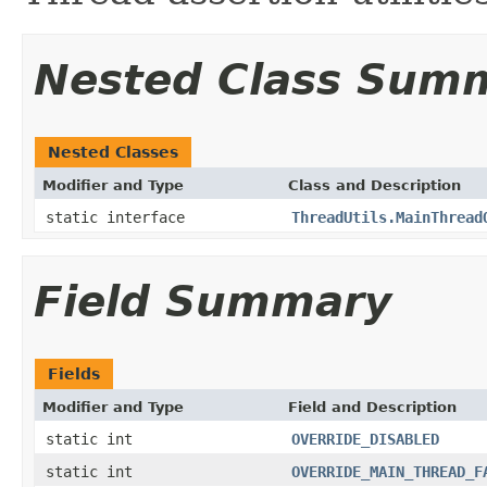
Nested Class Sum
Nested Classes
Modifier and Type
Class and Description
static interface
ThreadUtils.MainThread
Field Summary
Fields
Modifier and Type
Field and Description
static int
OVERRIDE_DISABLED
static int
OVERRIDE_MAIN_THREAD_F