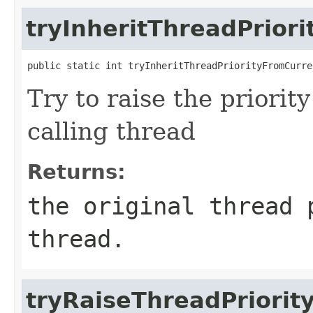
tryInheritThreadPrior
public static int tryInheritThreadPriorityFromCurre
Try to raise the priority
calling thread
Returns:
the original thread 
thread.
tryRaiseThreadPriorit