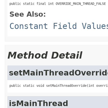
public static final int OVERRIDE_MAIN_THREAD_FALSE
See Also:
Constant Field Value
Method Detail
setMainThreadOverrid
public static void setMainThreadOverride(int overri
isMainThread