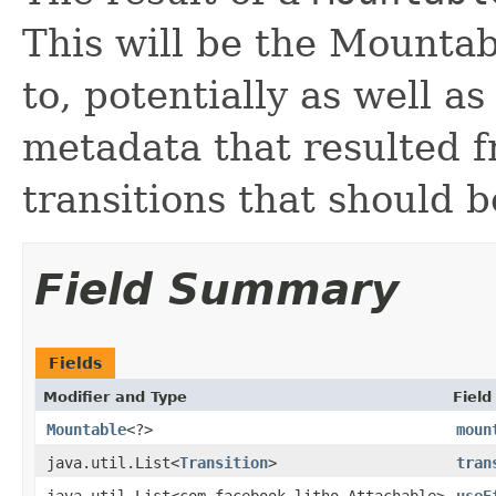
This will be the Mounta
to, potentially as well 
metadata that resulted f
transitions that should b
Field Summary
Fields
Modifier and Type
Field
Mountable
<?>
moun
java.util.List<
Transition
>
tran
java.util.List<com.facebook.litho.Attachable>
useE