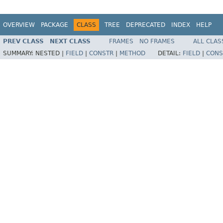
OVERVIEW
PACKAGE
CLASS
TREE
DEPRECATED
INDEX
HELP
PREV CLASS
NEXT CLASS
FRAMES
NO FRAMES
ALL CLAS
SUMMARY:
NESTED |
FIELD
|
CONSTR
|
METHOD
DETAIL:
FIELD
|
CONS