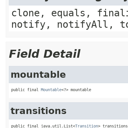
clone, equals, final
notify, notifyAll, t
Field Detail
mountable
public final 
Mountable
<?> mountable
transitions
public final java.util.List<
Transition
> transitions