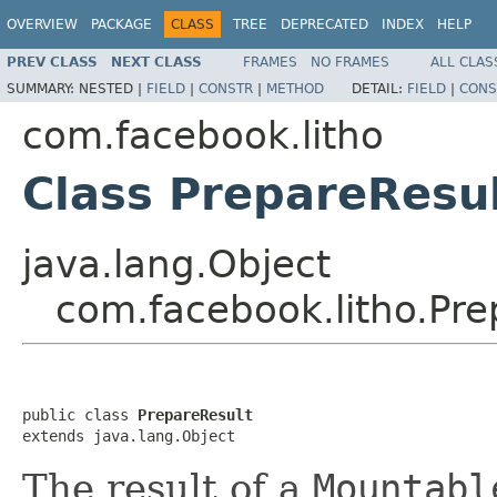
OVERVIEW
PACKAGE
CLASS
TREE
DEPRECATED
INDEX
HELP
PREV CLASS
NEXT CLASS
FRAMES
NO FRAMES
ALL CLAS
SUMMARY:
NESTED |
FIELD
|
CONSTR
|
METHOD
DETAIL:
FIELD
|
CONS
com.facebook.litho
Class PrepareResu
java.lang.Object
com.facebook.litho.Pre
public class 
PrepareResult
extends java.lang.Object
The result of a
Mountabl