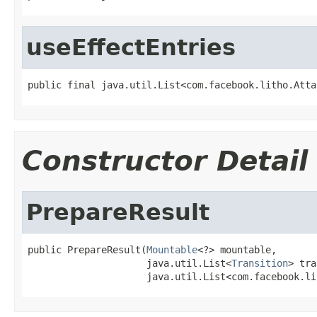
useEffectEntries
public final java.util.List<com.facebook.litho.Atta
Constructor Detail
PrepareResult
public PrepareResult(
Mountable
<?> mountable,

                     java.util.List<
Transition
> tra
                     java.util.List<com.facebook.li