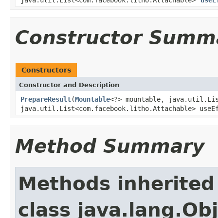
Constructor Summ
Constructors
Constructor and Description
PrepareResult
(
Mountable
<?> mountable, java.util.Li
java.util.List<com.facebook.litho.Attachable> useE
Method Summary
Methods inherited
class java.lang.Ob