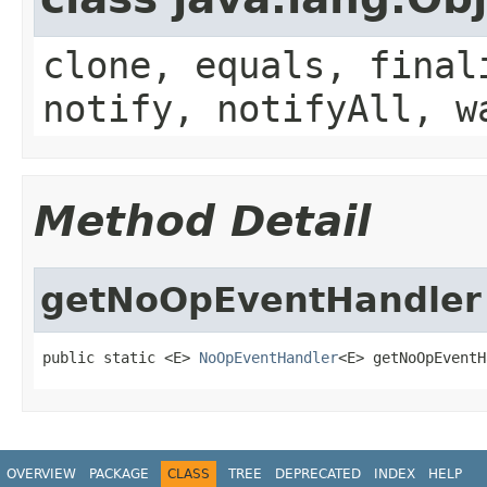
clone, equals, final
notify, notifyAll, w
Method Detail
getNoOpEventHandler
public static <E> 
NoOpEventHandler
<E> getNoOpEventH
OVERVIEW
PACKAGE
CLASS
TREE
DEPRECATED
INDEX
HELP