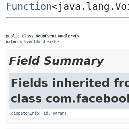
Function
<java.lang.Vo
public class 
NoOpEventHandler<E>
extends 
EventHandler
<E>
Field Summary
Fields inherited f
class com.facebook
dispatchInfo
,
id
,
params