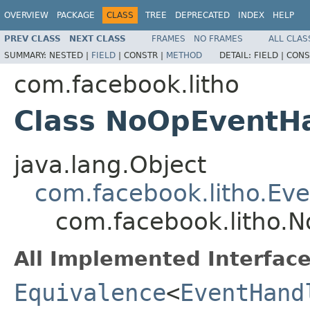
OVERVIEW
PACKAGE
CLASS
TREE
DEPRECATED
INDEX
HELP
PREV CLASS
NEXT CLASS
FRAMES
NO FRAMES
ALL CLAS
SUMMARY:
NESTED |
FIELD
|
CONSTR |
METHOD
DETAIL:
FIELD |
CONS
com.facebook.litho
Class NoOpEventH
java.lang.Object
com.facebook.litho.Ev
com.facebook.litho
All Implemented Interface
Equivalence
<
EventHand