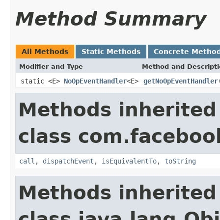
Method Summary
All Methods
Static Methods
Concrete Metho
Modifier and Type
Method and Descript
static <E>
NoOpEventHandler
<E>
getNoOpEventHandler
Methods inherited
class com.facebook
call
,
dispatchEvent
,
isEquivalentTo
,
toString
Methods inherited
class java.lang.Ob