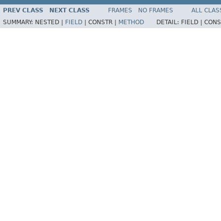
PREV CLASS
NEXT CLASS
FRAMES
NO FRAMES
ALL CLAS
SUMMARY:
NESTED |
FIELD
|
CONSTR |
METHOD
DETAIL:
FIELD |
CONS