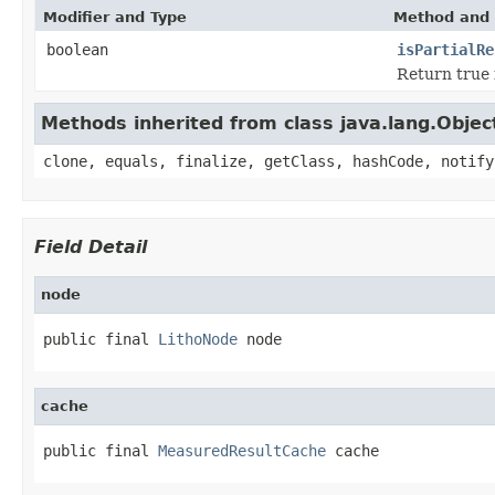
Modifier and Type
Method and 
boolean
isPartialRe
Return true i
Methods inherited from class java.lang.Objec
clone, equals, finalize, getClass, hashCode, notify
Field Detail
node
public final 
LithoNode
 node
cache
public final 
MeasuredResultCache
 cache