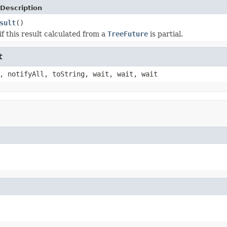
Description
sult
()
f this result calculated from a
TreeFuture
is partial.
t
, notifyAll, toString, wait, wait, wait