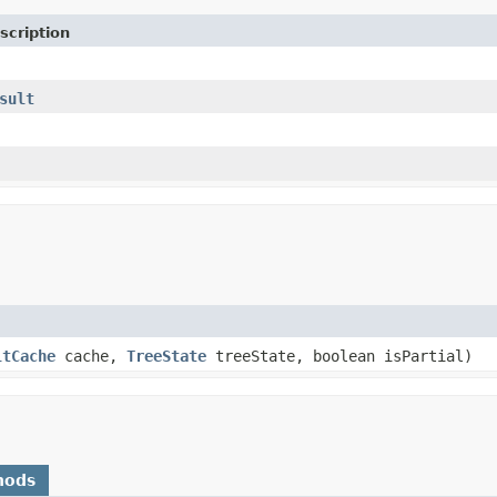
scription
sult
ltCache
cache,
TreeState
treeState, boolean isPartial)
hods