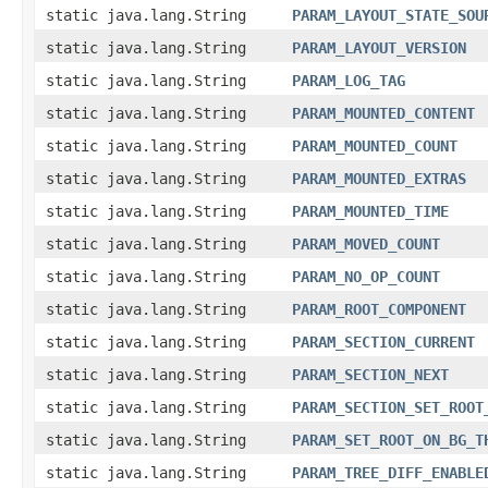
static java.lang.String
PARAM_LAYOUT_STATE_SOU
static java.lang.String
PARAM_LAYOUT_VERSION
static java.lang.String
PARAM_LOG_TAG
static java.lang.String
PARAM_MOUNTED_CONTENT
static java.lang.String
PARAM_MOUNTED_COUNT
static java.lang.String
PARAM_MOUNTED_EXTRAS
static java.lang.String
PARAM_MOUNTED_TIME
static java.lang.String
PARAM_MOVED_COUNT
static java.lang.String
PARAM_NO_OP_COUNT
static java.lang.String
PARAM_ROOT_COMPONENT
static java.lang.String
PARAM_SECTION_CURRENT
static java.lang.String
PARAM_SECTION_NEXT
static java.lang.String
PARAM_SECTION_SET_ROOT
static java.lang.String
PARAM_SET_ROOT_ON_BG_T
static java.lang.String
PARAM_TREE_DIFF_ENABLE