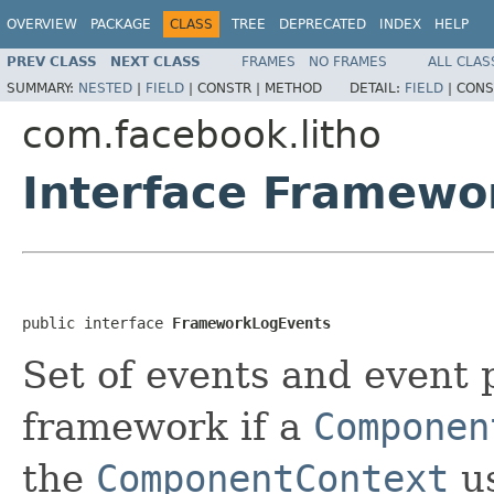
OVERVIEW
PACKAGE
CLASS
TREE
DEPRECATED
INDEX
HELP
PREV CLASS
NEXT CLASS
FRAMES
NO FRAMES
ALL CLAS
SUMMARY:
NESTED
|
FIELD
|
CONSTR |
METHOD
DETAIL:
FIELD
|
CONS
com.facebook.litho
Interface Framewo
public interface 
FrameworkLogEvents
Set of events and event
framework if a
Componen
the
ComponentContext
us