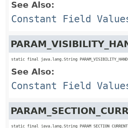
See Also:
Constant Field Value
PARAM_VISIBILITY_HA
static final java.lang.String PARAM_VISIBILITY_HAND
See Also:
Constant Field Value
PARAM_SECTION_CUR
static final java.lang.String PARAM_SECTION_CURRENT