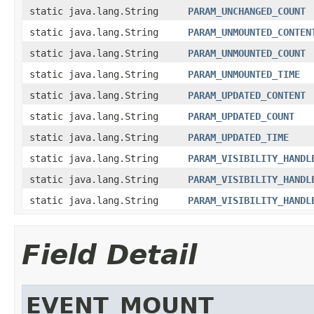
static java.lang.String
PARAM_UNCHANGED_COUNT
static java.lang.String
PARAM_UNMOUNTED_CONTEN
static java.lang.String
PARAM_UNMOUNTED_COUNT
static java.lang.String
PARAM_UNMOUNTED_TIME
static java.lang.String
PARAM_UPDATED_CONTENT
static java.lang.String
PARAM_UPDATED_COUNT
static java.lang.String
PARAM_UPDATED_TIME
static java.lang.String
PARAM_VISIBILITY_HANDL
static java.lang.String
PARAM_VISIBILITY_HANDL
static java.lang.String
PARAM_VISIBILITY_HANDL
Field Detail
EVENT_MOUNT