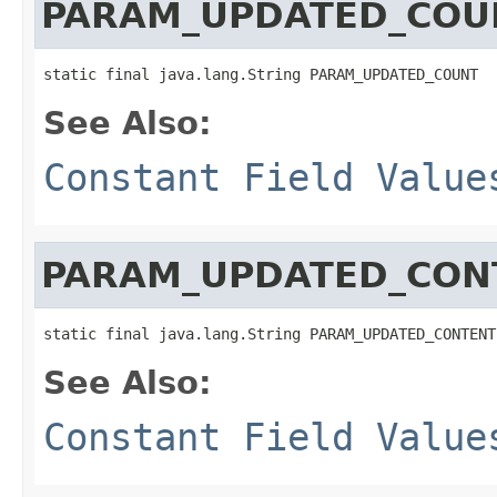
PARAM_UPDATED_COU
static final java.lang.String PARAM_UPDATED_COUNT
See Also:
Constant Field Value
PARAM_UPDATED_CON
static final java.lang.String PARAM_UPDATED_CONTENT
See Also:
Constant Field Value