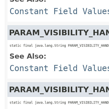
Constant Field Value
PARAM_VISIBILITY_HA
static final java.lang.String PARAM_VISIBILITY_HAND
See Also:
Constant Field Value
PARAM_VISIBILITY_HA
static final java.lang.String PARAM_VISIBILITY_HAND