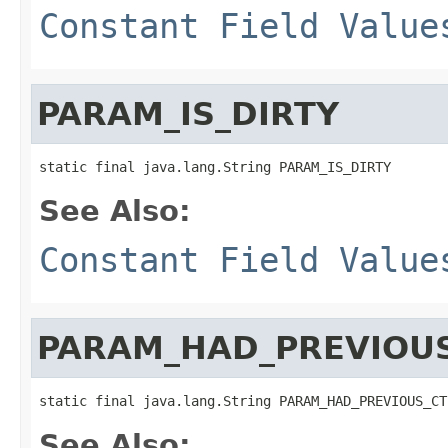
Constant Field Value
PARAM_IS_DIRTY
static final java.lang.String PARAM_IS_DIRTY
See Also:
Constant Field Value
PARAM_HAD_PREVIOU
static final java.lang.String PARAM_HAD_PREVIOUS_CT
See Also: