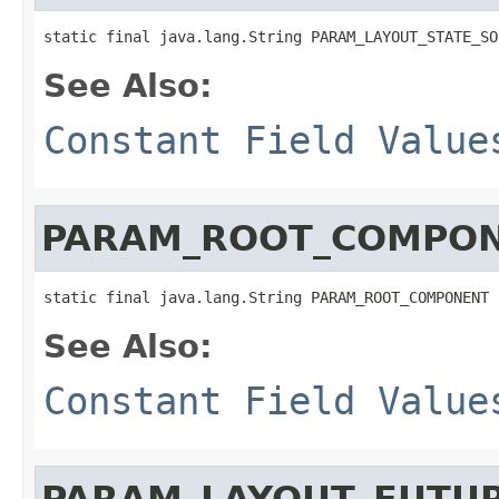
static final java.lang.String PARAM_LAYOUT_STATE_SO
See Also:
Constant Field Value
PARAM_ROOT_COMPO
static final java.lang.String PARAM_ROOT_COMPONENT
See Also:
Constant Field Value
PARAM_LAYOUT_FUTUR