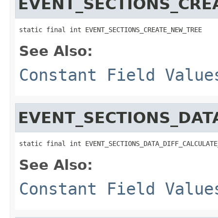
EVENT_SECTIONS_CRE
static final int EVENT_SECTIONS_CREATE_NEW_TREE
See Also:
Constant Field Value
EVENT_SECTIONS_DATA
static final int EVENT_SECTIONS_DATA_DIFF_CALCULATE
See Also:
Constant Field Value