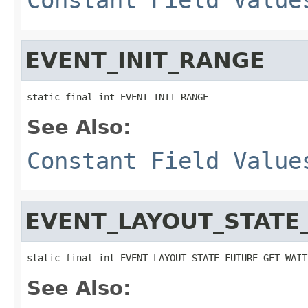
EVENT_INIT_RANGE
static final int EVENT_INIT_RANGE
See Also:
Constant Field Value
EVENT_LAYOUT_STATE
static final int EVENT_LAYOUT_STATE_FUTURE_GET_WAIT
See Also: