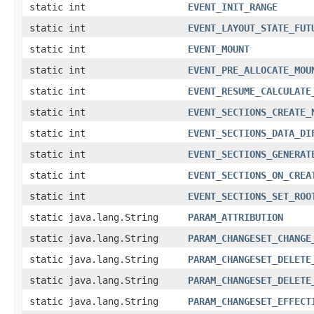
static int
EVENT_INIT_RANGE
static int
EVENT_LAYOUT_STATE_FUT
static int
EVENT_MOUNT
static int
EVENT_PRE_ALLOCATE_MOU
static int
EVENT_RESUME_CALCULATE
static int
EVENT_SECTIONS_CREATE_
static int
EVENT_SECTIONS_DATA_DI
static int
EVENT_SECTIONS_GENERAT
static int
EVENT_SECTIONS_ON_CREA
static int
EVENT_SECTIONS_SET_ROO
static java.lang.String
PARAM_ATTRIBUTION
static java.lang.String
PARAM_CHANGESET_CHANGE
static java.lang.String
PARAM_CHANGESET_DELETE
static java.lang.String
PARAM_CHANGESET_DELETE
static java.lang.String
PARAM_CHANGESET_EFFECT