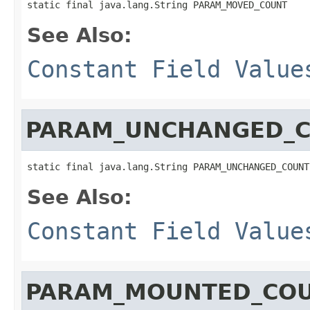
static final java.lang.String PARAM_MOVED_COUNT
See Also:
Constant Field Value
PARAM_UNCHANGED_
static final java.lang.String PARAM_UNCHANGED_COUNT
See Also:
Constant Field Value
PARAM_MOUNTED_CO