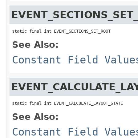
EVENT_SECTIONS_SET
static final int EVENT_SECTIONS_SET_ROOT
See Also:
Constant Field Value
EVENT_CALCULATE_LA
static final int EVENT_CALCULATE_LAYOUT_STATE
See Also:
Constant Field Value