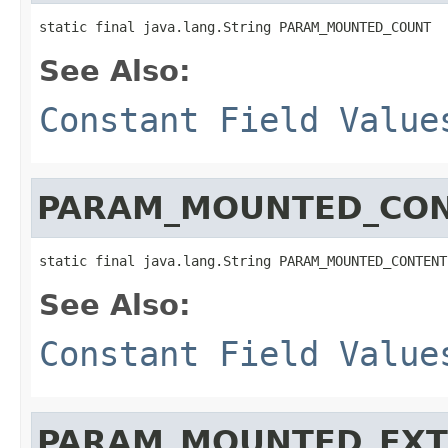
static final java.lang.String PARAM_MOUNTED_COUNT
See Also:
Constant Field Value
PARAM_MOUNTED_CO
static final java.lang.String PARAM_MOUNTED_CONTENT
See Also:
Constant Field Value
PARAM_MOUNTED_EX