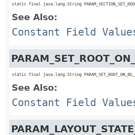
static final java.lang.String PARAM_SECTION_SET_ROO
See Also:
Constant Field Value
PARAM_SET_ROOT_ON
static final java.lang.String PARAM_SET_ROOT_ON_BG_
See Also:
Constant Field Value
PARAM_LAYOUT_STATE