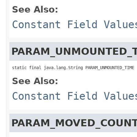
See Also:
Constant Field Value
PARAM_UNMOUNTED_T
static final java.lang.String PARAM_UNMOUNTED_TIME
See Also:
Constant Field Value
PARAM_MOVED_COUN