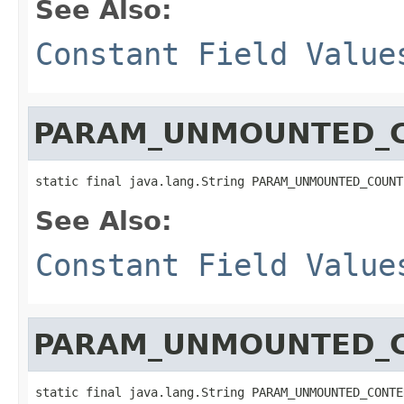
See Also:
Constant Field Value
PARAM_UNMOUNTED_
static final java.lang.String PARAM_UNMOUNTED_COUNT
See Also:
Constant Field Value
PARAM_UNMOUNTED_
static final java.lang.String PARAM_UNMOUNTED_CONTE