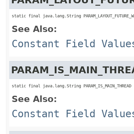
static final java.lang.String PARAM_LAYOUT_FUTURE_W
See Also:
Constant Field Value
PARAM_IS_MAIN_THRE
static final java.lang.String PARAM_IS_MAIN_THREAD
See Also:
Constant Field Value