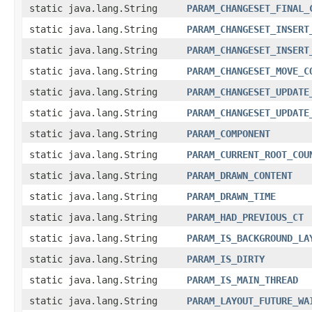
static java.lang.String
PARAM_CHANGESET_FINAL_
static java.lang.String
PARAM_CHANGESET_INSERT
static java.lang.String
PARAM_CHANGESET_INSERT
static java.lang.String
PARAM_CHANGESET_MOVE_C
static java.lang.String
PARAM_CHANGESET_UPDATE
static java.lang.String
PARAM_CHANGESET_UPDATE
static java.lang.String
PARAM_COMPONENT
static java.lang.String
PARAM_CURRENT_ROOT_COU
static java.lang.String
PARAM_DRAWN_CONTENT
static java.lang.String
PARAM_DRAWN_TIME
static java.lang.String
PARAM_HAD_PREVIOUS_CT
static java.lang.String
PARAM_IS_BACKGROUND_LA
static java.lang.String
PARAM_IS_DIRTY
static java.lang.String
PARAM_IS_MAIN_THREAD
static java.lang.String
PARAM_LAYOUT_FUTURE_WA