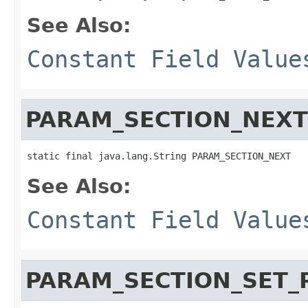
See Also:
Constant Field Value
PARAM_SECTION_NEXT
static final java.lang.String PARAM_SECTION_NEXT
See Also:
Constant Field Value
PARAM_SECTION_SET_