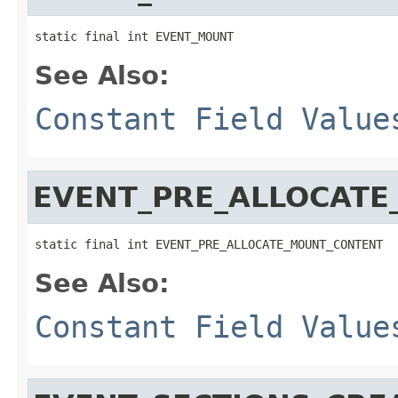
static final int EVENT_MOUNT
See Also:
Constant Field Value
EVENT_PRE_ALLOCAT
static final int EVENT_PRE_ALLOCATE_MOUNT_CONTENT
See Also:
Constant Field Value