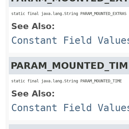
static final java.lang.String PARAM_MOUNTED_EXTRAS
See Also:
Constant Field Value
PARAM_MOUNTED_TIM
static final java.lang.String PARAM_MOUNTED_TIME
See Also:
Constant Field Value