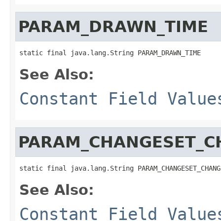
PARAM_DRAWN_TIME
static final java.lang.String PARAM_DRAWN_TIME
See Also:
Constant Field Value
PARAM_CHANGESET_C
static final java.lang.String PARAM_CHANGESET_CHANG
See Also:
Constant Field Value