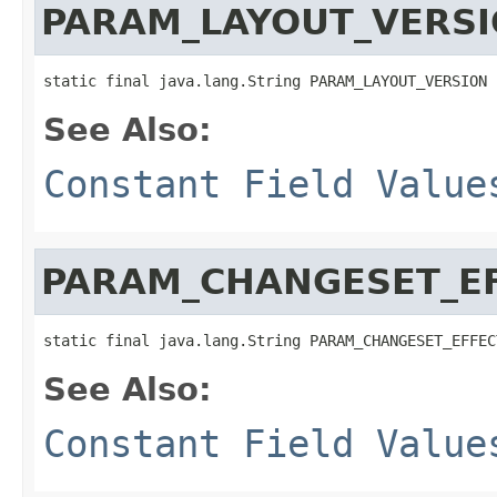
PARAM_LAYOUT_VERS
static final java.lang.String PARAM_LAYOUT_VERSION
See Also:
Constant Field Value
PARAM_CHANGESET_E
static final java.lang.String PARAM_CHANGESET_EFFEC
See Also:
Constant Field Value