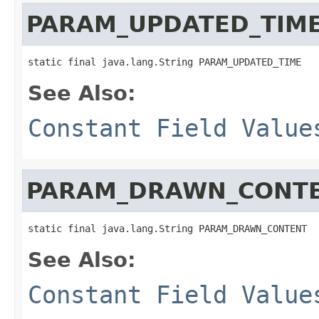
PARAM_UPDATED_TIM
static final java.lang.String PARAM_UPDATED_TIME
See Also:
Constant Field Value
PARAM_DRAWN_CONT
static final java.lang.String PARAM_DRAWN_CONTENT
See Also:
Constant Field Value