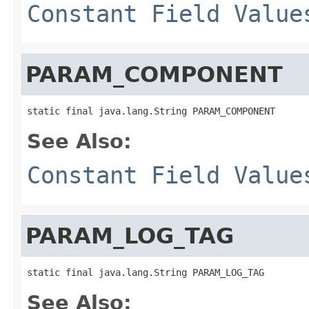
Constant Field Value
PARAM_COMPONENT
static final java.lang.String PARAM_COMPONENT
See Also:
Constant Field Value
PARAM_LOG_TAG
static final java.lang.String PARAM_LOG_TAG
See Also: