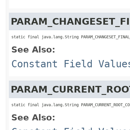
PARAM_CHANGESET_F
static final java.lang.String PARAM_CHANGESET_FINAL
See Also:
Constant Field Value
PARAM_CURRENT_ROO
static final java.lang.String PARAM_CURRENT_ROOT_CO
See Also: