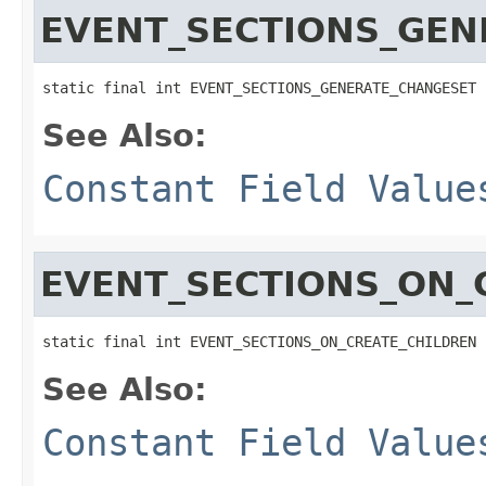
EVENT_SECTIONS_GEN
static final int EVENT_SECTIONS_GENERATE_CHANGESET
See Also:
Constant Field Value
EVENT_SECTIONS_ON_
static final int EVENT_SECTIONS_ON_CREATE_CHILDREN
See Also:
Constant Field Value