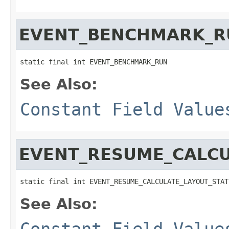
EVENT_BENCHMARK_R
static final int EVENT_BENCHMARK_RUN
See Also:
Constant Field Value
EVENT_RESUME_CALCU
static final int EVENT_RESUME_CALCULATE_LAYOUT_STAT
See Also:
Constant Field Value