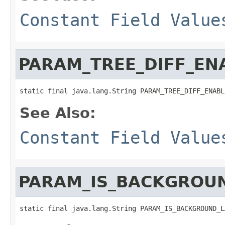
Constant Field Value
PARAM_TREE_DIFF_EN
static final java.lang.String PARAM_TREE_DIFF_ENABL
See Also:
Constant Field Value
PARAM_IS_BACKGROU
static final java.lang.String PARAM_IS_BACKGROUND_L