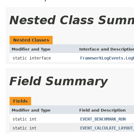
Nested Class Sum
Nested Classes
Modifier and Type
Interface and Descriptio
static interface
FrameworkLogEvents.Log
Field Summary
Fields
Modifier and Type
Field and Description
static int
EVENT_BENCHMARK_RUN
static int
EVENT_CALCULATE_LAYOUT