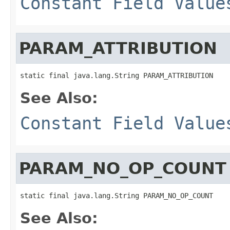
Constant Field Value
PARAM_ATTRIBUTION
static final java.lang.String PARAM_ATTRIBUTION
See Also:
Constant Field Value
PARAM_NO_OP_COUNT
static final java.lang.String PARAM_NO_OP_COUNT
See Also: