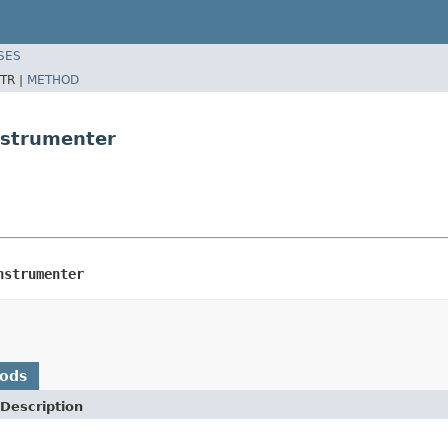
SES
TR |
METHOD
nstrumenter
nstrumenter
hods
Description