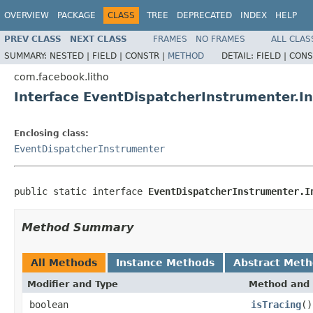
OVERVIEW
PACKAGE
CLASS
TREE
DEPRECATED
INDEX
HELP
PREV CLASS
NEXT CLASS
FRAMES
NO FRAMES
ALL CLAS
SUMMARY:
NESTED |
FIELD |
CONSTR |
METHOD
DETAIL:
FIELD |
CONS
com.facebook.litho
Interface EventDispatcherInstrumenter.I
Enclosing class:
EventDispatcherInstrumenter
public static interface 
EventDispatcherInstrumenter.I
Method Summary
All Methods
Instance Methods
Abstract Met
Modifier and Type
Method and 
boolean
isTracing
()