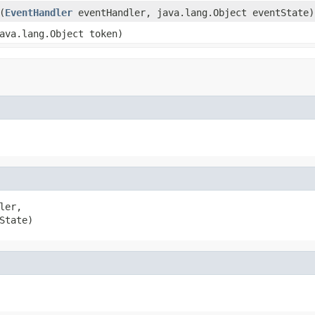
(
EventHandler
eventHandler, java.lang.Object eventState)
ava.lang.Object token)
ler,

State)