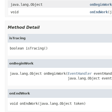
java.lang.Object
onBeginWork
void
onEndWork
(j
Method Detail
isTracing
boolean isTracing()
onBeginWork
java.lang.Object onBeginWork(
EventHandler
 eventHand
                             java.lang.Object event
onEndWork
void onEndWork(java.lang.Object token)