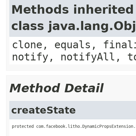
Methods inherited
class java.lang.Ob
clone, equals, final
notify, notifyAll, t
Method Detail
createState
protected com.facebook.litho.DynamicPropsExtension.