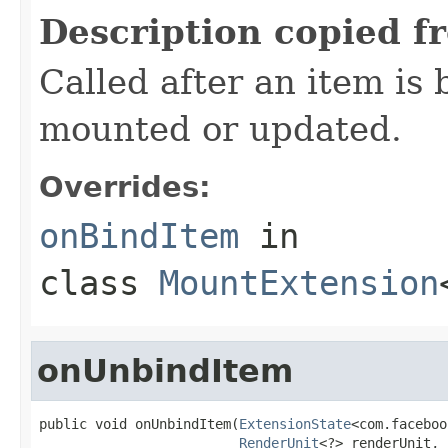
Description copied f
Called after an item is 
mounted or updated.
Overrides:
onBindItem
in
class
MountExtension
onUnbindItem
public void onUnbindItem(
ExtensionState
<com.faceboo
RenderUnit
<?> renderUnit,
