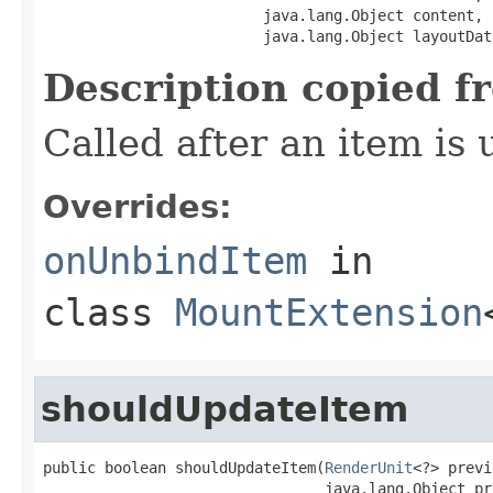
                         java.lang.Object content,

                         java.lang.Object layoutDat
Description copied f
Called after an item is
Overrides:
onUnbindItem
in
class
MountExtension
shouldUpdateItem
public boolean shouldUpdateItem(
RenderUnit
<?> previ
                                java.lang.Object pr