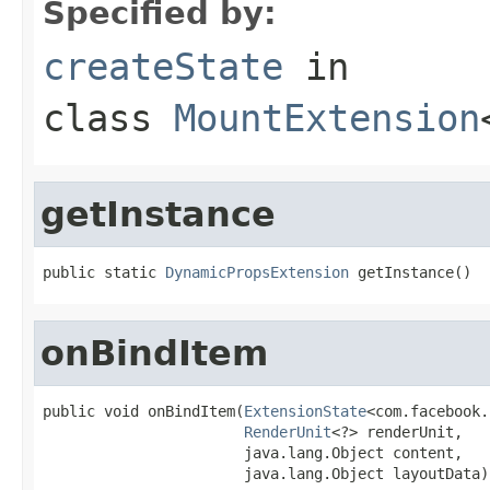
Specified by:
createState
in
class
MountExtension
getInstance
public static 
DynamicPropsExtension
 getInstance()
onBindItem
public void onBindItem(
ExtensionState
<com.facebook.
RenderUnit
<?> renderUnit,

                       java.lang.Object content,

                       java.lang.Object layoutData)