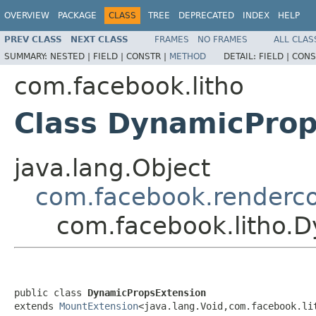
OVERVIEW
PACKAGE
CLASS
TREE
DEPRECATED
INDEX
HELP
PREV CLASS
NEXT CLASS
FRAMES
NO FRAMES
ALL CLAS
SUMMARY:
NESTED |
FIELD |
CONSTR |
METHOD
DETAIL:
FIELD |
CONS
com.facebook.litho
Class DynamicProp
java.lang.Object
com.facebook.renderco
com.facebook.litho.
public class 
DynamicPropsExtension
extends 
MountExtension
<java.lang.Void,com.facebook.li