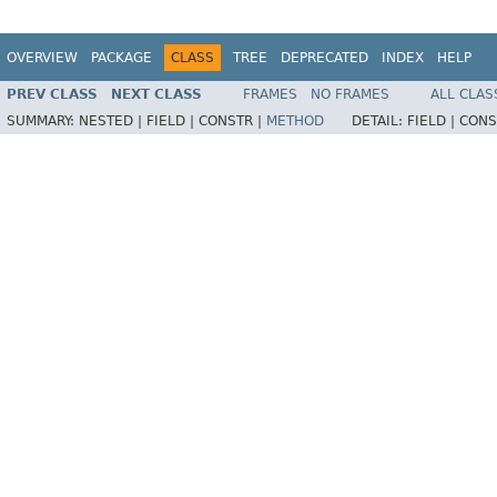
OVERVIEW
PACKAGE
CLASS
TREE
DEPRECATED
INDEX
HELP
PREV CLASS
NEXT CLASS
FRAMES
NO FRAMES
ALL CLAS
SUMMARY:
NESTED |
FIELD |
CONSTR |
METHOD
DETAIL:
FIELD |
CONS