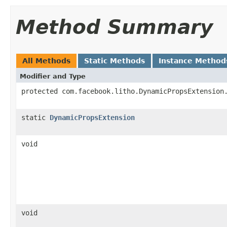
Method Summary
All Methods
Static Methods
Instance Method
Modifier and Type
protected com.facebook.litho.DynamicPropsExtension
static
DynamicPropsExtension
void
void