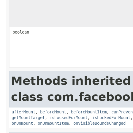
boolean
Methods inherited
class com.faceboo
afterMount
,
beforeMount
,
beforeMountItem
,
canPreven
getMountTarget
,
isLockedForMount
,
isLockedForMount
onUnmount
,
onUnmountItem
,
onVisibleBoundsChanged