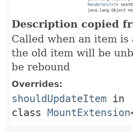
RenderUnit
<?> nextR
                                java.lang.Object ne
Description copied f
Called when an item is 
the old item will be un
be rebound
Overrides:
shouldUpdateItem
in
class
MountExtension