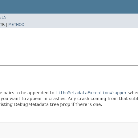
SES
TR |
METHOD
ue pairs to be appended to
LithoMetadataExceptionWrapper
when
u want to appear in crashes. Any crash coming from that subtre
sting DebugMetadata tree prop if there is one.