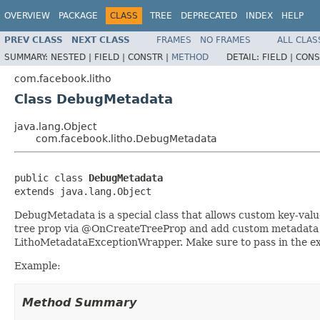
OVERVIEW
PACKAGE
CLASS
TREE
DEPRECATED
INDEX
HELP
PREV CLASS
NEXT CLASS
FRAMES
NO FRAMES
ALL CLAS
SUMMARY:
NESTED |
FIELD |
CONSTR |
METHOD
DETAIL:
FIELD |
CONS
com.facebook.litho
Class DebugMetadata
java.lang.Object
com.facebook.litho.DebugMetadata
public class 
DebugMetadata
extends java.lang.Object
DebugMetadata is a special class that allows custom key-val
tree prop via @OnCreateTreeProp and add custom metadata yo
LithoMetadataExceptionWrapper. Make sure to pass in the exi
Example:
Method Summary