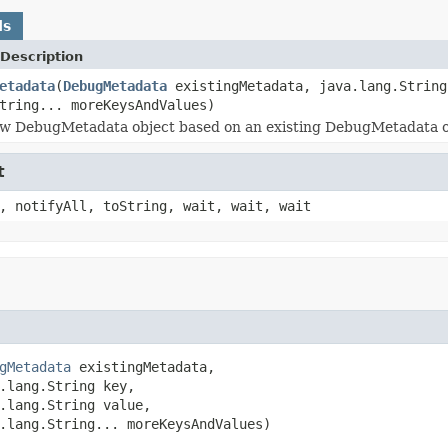
ds
Description
etadata
(
DebugMetadata
existingMetadata, java.lang.String
tring... moreKeysAndValues)
w DebugMetadata object based on an existing DebugMetadata obj
t
, notifyAll, toString, wait, wait, wait
gMetadata
 existingMetadata,

.lang.String key,

.lang.String value,

.lang.String... moreKeysAndValues)