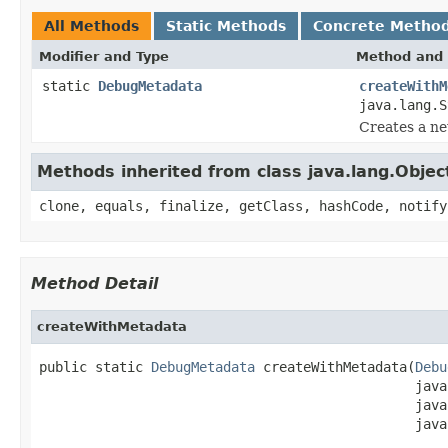
All Methods
Static Methods
Concrete Metho
Modifier and Type
Method and 
static
DebugMetadata
createWithM
java.lang.S
Creates a ne
Methods inherited from class java.lang.Objec
clone, equals, finalize, getClass, hashCode, notify
Method Detail
createWithMetadata
public static 
DebugMetadata
 createWithMetadata(
Debu
                                               java
                                               java
                                               java