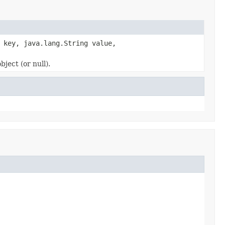
 key, java.lang.String value,
ect (or null).