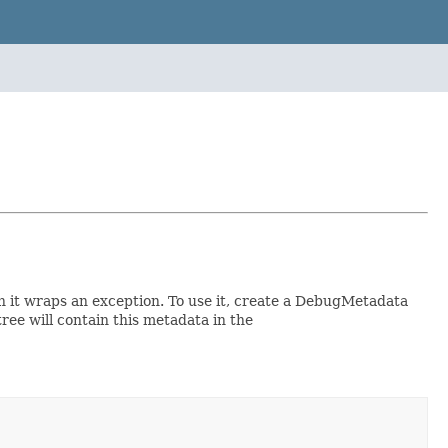
 it wraps an exception. To use it, create a DebugMetadata
e will contain this metadata in the