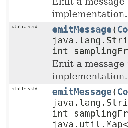
Emit a message t
implementation.
static void
emitMessage
(
Co
java.lang.Str
int samplingFr
Emit a message t
implementation.
static void
emitMessage
(
Co
java.lang.Str
int samplingFr
java.util.Map<