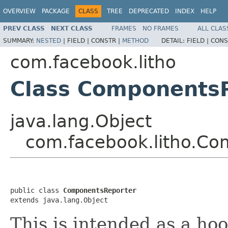
OVERVIEW
PACKAGE
CLASS
TREE
DEPRECATED
INDEX
HELP
PREV CLASS
NEXT CLASS
FRAMES
NO FRAMES
ALL CLAS
SUMMARY:
NESTED
|
FIELD |
CONSTR |
METHOD
DETAIL:
FIELD |
CONS
com.facebook.litho
Class Components
java.lang.Object
com.facebook.litho.Co
public class 
ComponentsReporter
extends java.lang.Object
This is intended as a ho