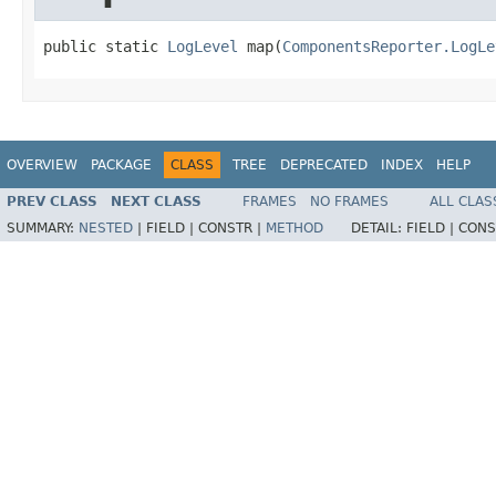
public static 
LogLevel
 map(
ComponentsReporter.LogLe
OVERVIEW
PACKAGE
CLASS
TREE
DEPRECATED
INDEX
HELP
PREV CLASS
NEXT CLASS
FRAMES
NO FRAMES
ALL CLAS
SUMMARY:
NESTED
|
FIELD |
CONSTR |
METHOD
DETAIL:
FIELD |
CONS