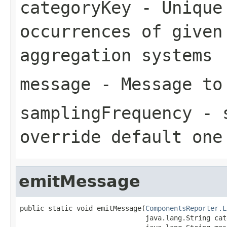
categoryKey
- Unique 
occurrences of given
aggregation systems
message
- Message to
samplingFrequency
- s
override default one
emitMessage
public static void emitMessage(
ComponentsReporter.L
                               java.lang.String cat