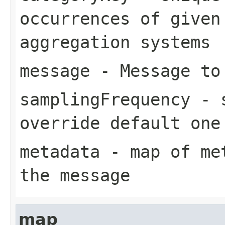
occurrences of given
aggregation systems
message
- Message to
samplingFrequency
- s
override default one
metadata
- map of met
the message
map