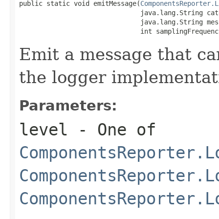
public static void emitMessage(
ComponentsReporter.L
                               java.lang.String cat
                               java.lang.String mess
                               int samplingFrequenc
Emit a message that ca
the logger implementat
Parameters:
level
- One of
ComponentsReporter.L
ComponentsReporter.L
ComponentsReporter.L