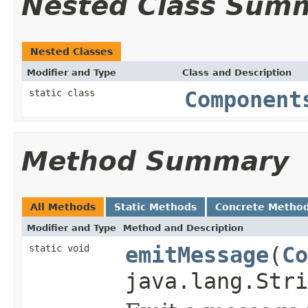
Nested Class Sum
Nested Classes
Modifier and Type
Class and Description
static class
Component
Method Summary
All Methods
Static Methods
Concrete Metho
Modifier and Type
Method and Description
static void
emitMessage
(
Co
java.lang.Str