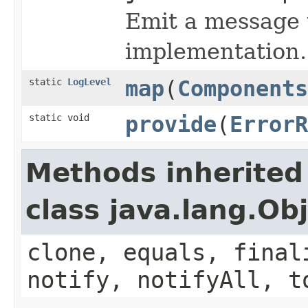
Emit a message t
implementation.
static
LogLevel
map
(
Components
static void
provide
(
ErrorR
Methods inherited
class java.lang.Ob
clone, equals, final
notify, notifyAll, t