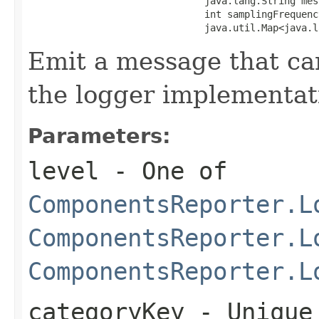
                               java.lang.String mess
                               int samplingFrequency
                               java.util.Map<java.l
Emit a message that ca
the logger implementat
Parameters:
level
- One of
ComponentsReporter.L
ComponentsReporter.L
ComponentsReporter.L
categoryKey
- Unique 