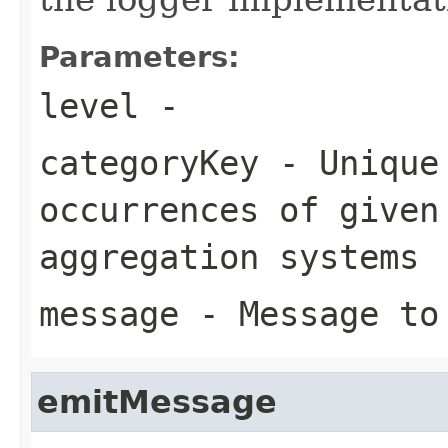
Parameters:
level
-
categoryKey
- Unique 
occurrences of given
aggregation systems
message
- Message to
emitMessage