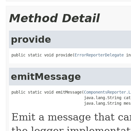
Method Detail
provide
public static void provide(
ErrorReporterDelegate
 in
emitMessage
public static void emitMessage(
ComponentsReporter.L
                               java.lang.String cat
                               java.lang.String mes
Emit a message that ca
the logger implementat