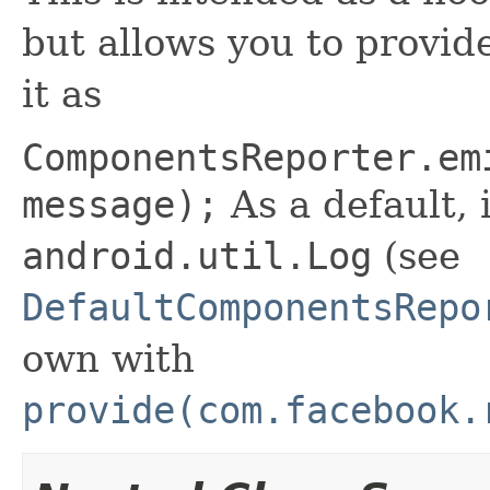
but allows you to provid
it as
ComponentsReporter.em
message);
As a default, i
android.util.Log
(see
DefaultComponentsRepo
own with
provide(com.facebook.