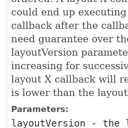
could end up executing
callback after the callb
need guarantee over the
layoutVersion parameter
increasing for successi
layout X callback will r
is lower than the layout
Parameters:
layoutVersion
- the l