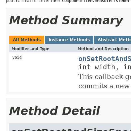
public static interface 
ComponentTree.MeasureListener
Method Summary
All Methods
Instance Methods
Abstract Met
Modifier and Type
Method and Description
onSetRootAnd
void
int width, i
This callback 
commits a new 
Method Detail