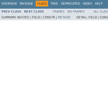
OVERVIEW
PACKAGE
CLASS
TREE
DEPRECATED
INDEX
HELP
PREV CLASS
NEXT CLASS
FRAMES
NO FRAMES
ALL CLAS
SUMMARY:
NESTED |
FIELD |
CONSTR |
METHOD
DETAIL:
FIELD |
CONS