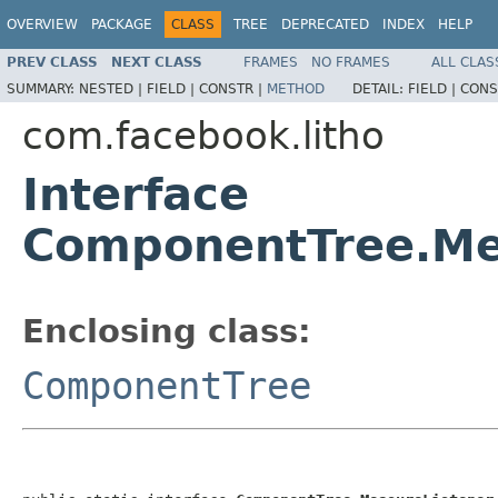
OVERVIEW
PACKAGE
CLASS
TREE
DEPRECATED
INDEX
HELP
PREV CLASS
NEXT CLASS
FRAMES
NO FRAMES
ALL CLAS
SUMMARY:
NESTED |
FIELD |
CONSTR |
METHOD
DETAIL:
FIELD |
CONS
com.facebook.litho
Interface
ComponentTree.Me
Enclosing class:
ComponentTree