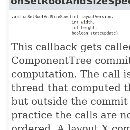
onSetRootAndSizeSpe
void onSetRootAndSizeSpec(int layoutVersion,

                          int width,

                          int height,

                          boolean stateUpdate)
This callback gets call
ComponentTree commit
computation. The call 
thread that computed t
but outside the commit 
practice the calls are 
ordered. A layout X com