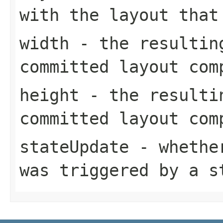
with the layout that
width
- the resultin
committed layout com
height
- the resulti
committed layout com
stateUpdate
- whether
was triggered by a s