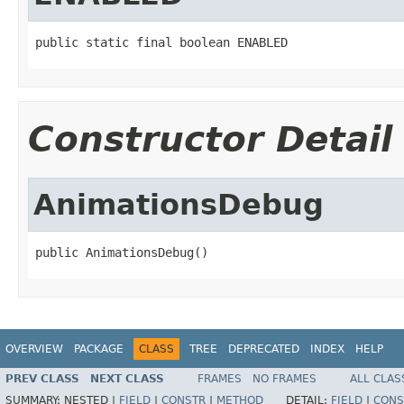
public static final boolean ENABLED
Constructor Detail
AnimationsDebug
public AnimationsDebug()
OVERVIEW
PACKAGE
CLASS
TREE
DEPRECATED
INDEX
HELP
PREV CLASS
NEXT CLASS
FRAMES
NO FRAMES
ALL CLAS
SUMMARY:
NESTED |
FIELD
|
CONSTR
|
METHOD
DETAIL:
FIELD
|
CONS