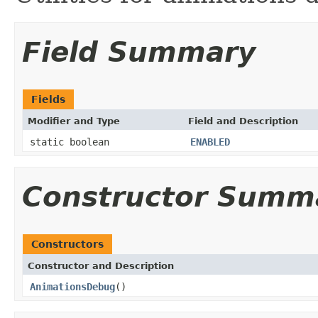
Field Summary
Fields
Modifier and Type
Field and Description
static boolean
ENABLED
Constructor Summ
Constructors
Constructor and Description
AnimationsDebug
()