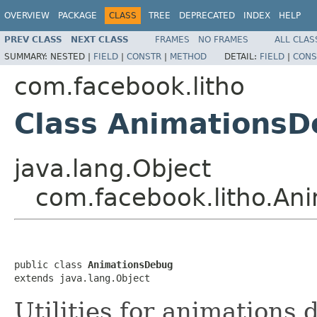
OVERVIEW
PACKAGE
CLASS
TREE
DEPRECATED
INDEX
HELP
PREV CLASS
NEXT CLASS
FRAMES
NO FRAMES
ALL CLAS
SUMMARY:
NESTED |
FIELD
|
CONSTR
|
METHOD
DETAIL:
FIELD
|
CONS
com.facebook.litho
Class Animations
java.lang.Object
com.facebook.litho.An
public class 
AnimationsDebug
extends java.lang.Object
Utilities for animations 