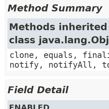
Method Summary
Methods inherited
class java.lang.Ob
clone, equals, final
notify, notifyAll, t
Field Detail
ENABLED